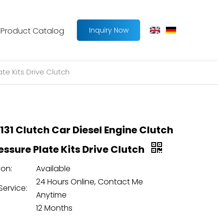
Product Catalog
Inquiry Now
te Kits Drive Clutch
131 Clutch Car Diesel Engine Clutch
essure Plate Kits Drive Clutch
on:
Available
24 Hours Online, Contact Me
Service:
Anytime
12 Months