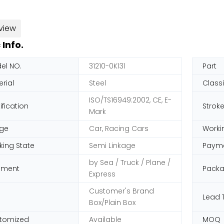
view
 Info.
el NO.
31210-0K131
Part
rial
Steel
Classi
ISO/TS16949:2002, CE, E-
ification
Strok
Mark
ge
Car, Racing Cars
Worki
king State
Semi Linkage
Paym
by Sea / Truck / Plane /
pment
Pack
Express
Customer's Brand
Lead 
Box/Plain Box
tomized
Available
MOQ