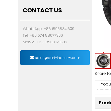
CONTACT US
WhatsApp: +86 18968341609
Tel: +86 574 88077366
Mobile: +86 18968341609
sales@part-industry.com
Share to
Produ
Produ