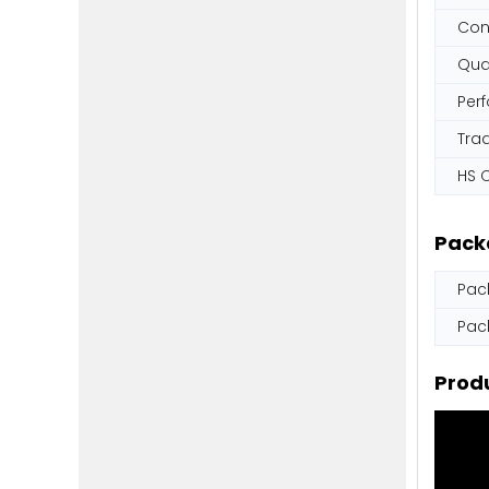
Con
Qual
Per
Tra
HS 
Pack
Pac
Pac
Produ