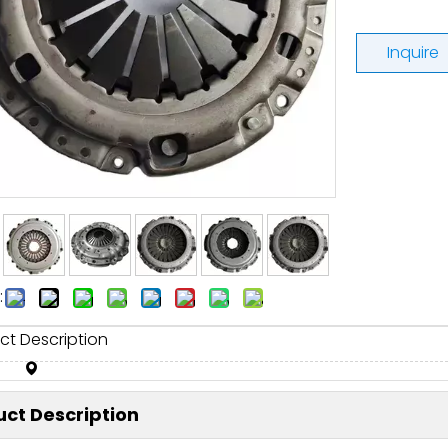
Inquire
:
ct Description
ct Description