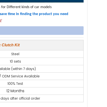
 for Different kinds of car models
u save time in finding the product you need
E
 Clutch Kit
Steel
10 sets
ilable (within 7 days)
/ ODM Service Available
100% Test
12 Months
 days after official order