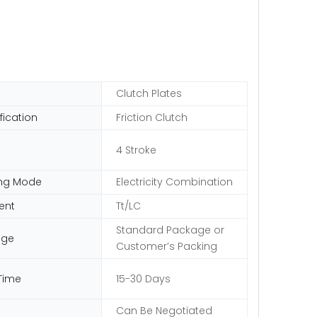
Clutch Plates
fication
Friction Clutch
e
4 Stroke
ng Mode
Electricity Combination
ent
Tt/LC
Standard Package or
age
Customer′s Packing
Time
15-30 Days
Can Be Negotiated