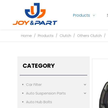
Products
Home
/
Products
/
Clutch
/
Others Clutch
/
CATEGORY
Car Filter
Auto Suspension Parts
Auto Hub Bolts