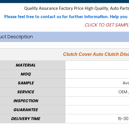
Quality Assurance Factory Price High Quality, Auto Parts
Please feel free to contact us for further information. Help yo
CLICK TO GET SAMPL
uct Description
Clutch Cover Auto Clutch Disc
MATERIAL
MOQ
SAMPLE
Ava
SERVICE
OEM 
INSPECTION
GUARANTEE
DELIVERY TIME
15-30