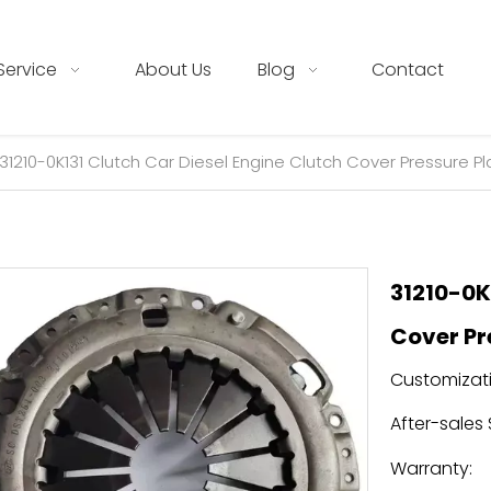
Service
About Us
Blog
Contact
31210-0K131 Clutch Car Diesel Engine Clutch Cover Pressure Pla
31210-0K
Cover Pr
Customizati
After-sales 
Warranty: