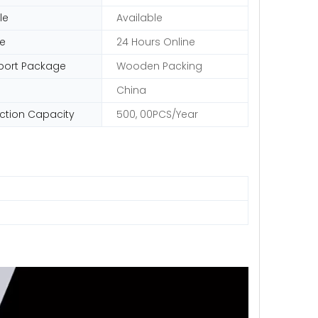
le
Available
ce
24 Hours Online
port Package
Wooden Packing
China
ction Capacity
500, 00PCS/Year