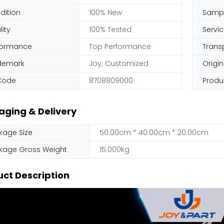
dition
100% New
Samp
ity
100% Tested
Servi
formance
Top Performance
Trans
demark
Joy; Customized
Origin
Code
8708809000
Produ
aging & Delivery
kage Size
50.00cm * 40.00cm * 20.00cm
kage Gross Weight
15.000kg
ct Description