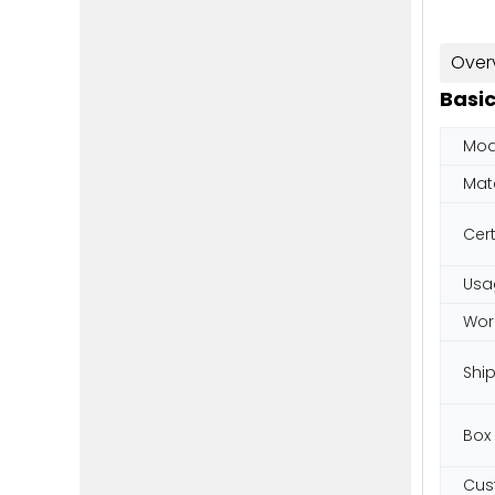
Over
Basic
Mod
Mate
Cert
Usa
Wor
Shi
Box
Cus