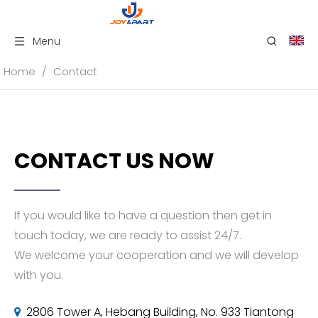
Menu
Home
/
Contact
CONTACT US NOW
If you would like to have a question then get in
touch today, we are ready to assist 24/7.
We welcome your cooperation and we will develop
with you.
2806 Tower A, Hebang Building, No. 933 Tiantong
