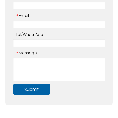
Email
*
Tel/WhatsApp
Message
*
Submit