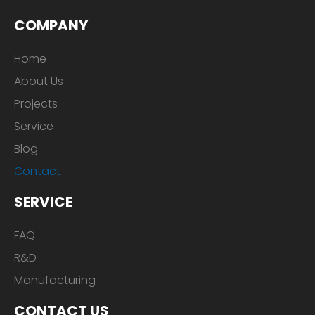
COMPANY
Home
About Us
Projects
Service
Blog
Contact
SERVICE
FAQ
R&D
Manufacturing
CONTACT US