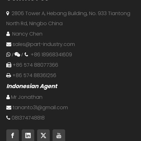
2806 Tower A, Hebang Building, No. 933 Tiantong

North Rd, Ningbo China
Nancy Chen

sales@part-industry.com

+86 18968341609
 /

/

+86 574 88077366

+86 574 88361256

Indonesian Agent
Mr Jonathan

tananto31@gmail.com

081374748818
