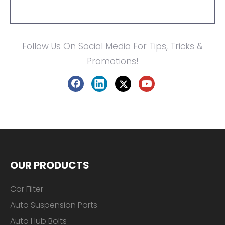
Follow Us On Social Media For Tips, Tricks &
Promotions!
OUR PRODUCTS
Car Filter
Auto Suspension Parts
Auto Hub Bolts