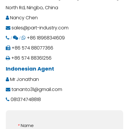
North Rd, Ningbo, China
Nancy Chen

sales@part-industry.com

+86 18968341609
 /
 /

+86 574 88077366

+86 574 88361256

Indonesian Agent
Mr Jonathan

tananto31@gmail.com

081374748818

Name
*