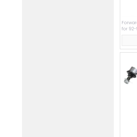
Forwar
for 92