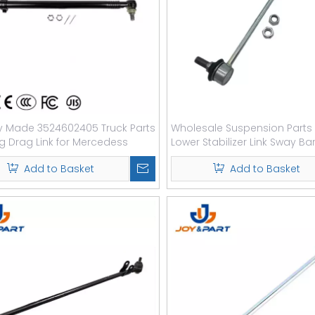
y Made 3524602405 Truck Parts
Wholesale Suspension Parts 
ng Drag Link for Mercedess
Lower Stabilizer Link Sway Bar
Add to Basket
Add to Basket