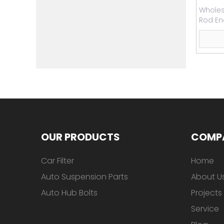
Wholesa
Rod En
OUR PRODUCTS
COMP
Car Filter
Home
Auto Suspension Parts
About U
Auto Hub Bolts
Projects
Service