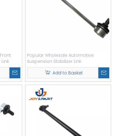
Front
Popular Wholesale Automotive
 Link
Suspension Stabilizer Link
Add to Basket