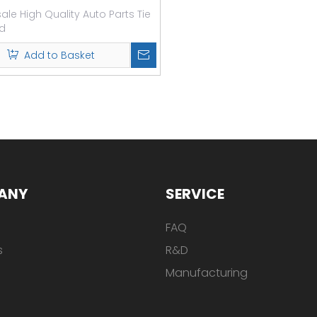
le High Quality Auto Parts Tie
d
Add to Basket
ANY
SERVICE
FAQ
s
R&D
Manufacturing