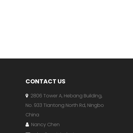
CONTACT US
2806 Tower A, Hebang Building,

No. 933 Tiantong North Rd, Ningbo
China
Nancy Chen
