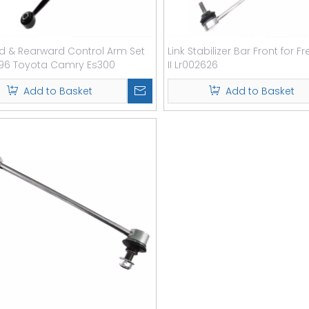
d & Rearward Control Arm Set
Link Stabilizer Bar Front for F
-96 Toyota Camry Es300
II Lr002626
Add to Basket
Add to Basket