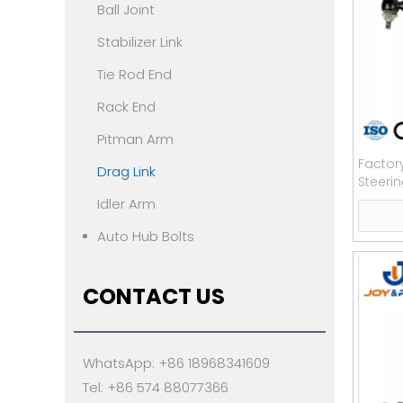
Ball Joint
Stabilizer Link
Tie Rod End
Rack End
Pitman Arm
Factor
Drag Link
Steeri
Benzz
Idler Arm
Auto Hub Bolts
CONTACT US
WhatsApp: +86 18968341609
Tel: +86 574 88077366