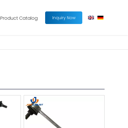
Product Catalog
Inquiry Now