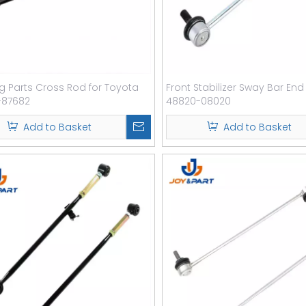
ng Parts Cross Rod for Toyota
Front Stabilizer Sway Bar End
-87682
48820-08020
Add to Basket
Add to Basket