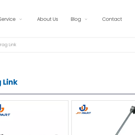
Service
About Us
Blog
Contact
rag Link
 Link