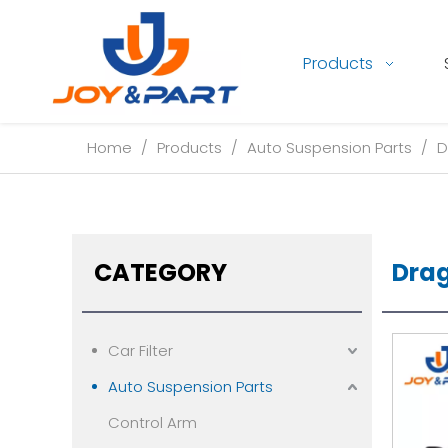
Products
Home
/
Products
/
Auto Suspension Parts
/
D
CATEGORY
Drag
Car Filter
Auto Suspension Parts
Control Arm