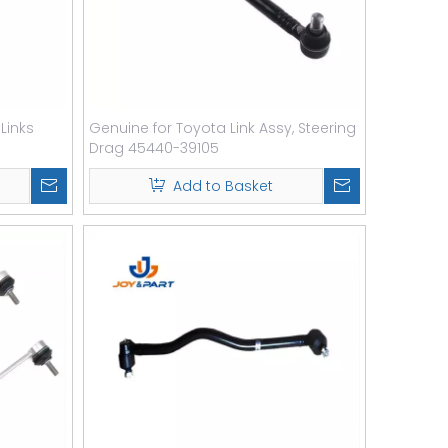
 Links
Genuine for Toyota Link Assy, Steering
Drag 45440-39105
Add to Basket