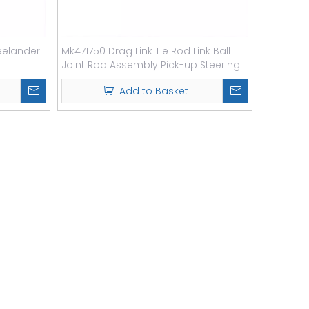
reelander
Mk471750 Drag Link Tie Rod Link Ball
Joint Rod Assembly Pick-up Steering
Drag Link
Add to Basket