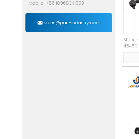
Mobile: +86 18968341609
sales@part-industry.com
Steeri
45450