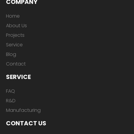
COMPANY
Home
About Us
Projects
Service
Blog
Contact
SERVICE
FAQ
R&D
Manufacturing
CONTACT US