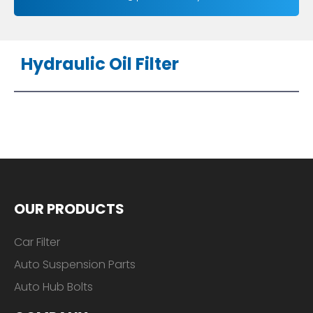
Hydraulic Oil Filter
OUR PRODUCTS
Car Filter
Auto Suspension Parts
Auto Hub Bolts