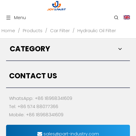
Menu
Home
/
Products
/
Car Filter
/
Hydraulic Oil Filter
CATEGORY
CONTACT US
WhatsApp: +86 18968341609
Tel: +86 574 88077366
Mobile: +86 18968341609
sales@part-industry.com