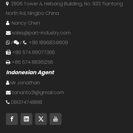
2806 Tower A, Hebang Building, No. 933 Tiantong

North Rd, Ningbo China
Nancy Chen

sales@part-industry.com

+86 18968341609
 /

/

+86 574 88077366

+86 574 88361256

Indonesian Agent
Mr Jonathan

tananto31@gmail.com

081374748818
