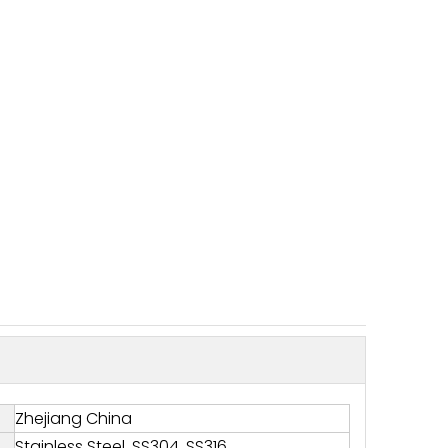
Zhejiang China
Stainless Steel, SS304, SS316