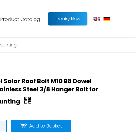
Product Catalog
Inquiry Now
Mounting
l Solar Roof Bolt M10 B8 Dowel
inless Steel 3/8 Hanger Bolt for
ounting
Add to Basket