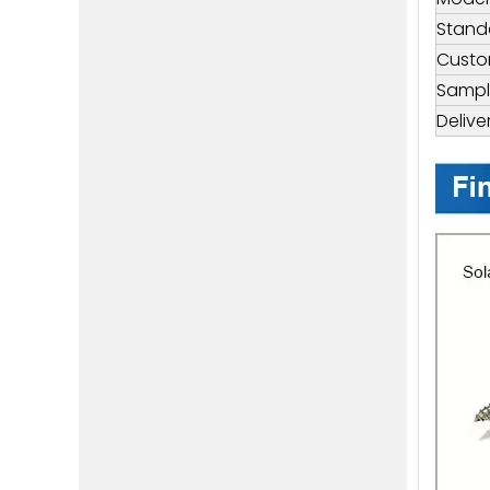
Stand
Custo
Sampl
Delive