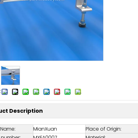
:
ct Description
 Name:
MianXuan
Place of Origin:
 number:
MXFA0007
Material: