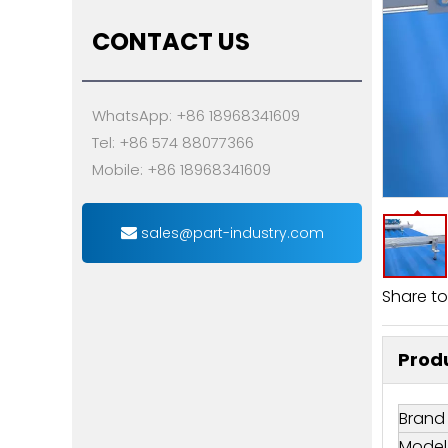
CONTACT US
WhatsApp: +86 18968341609
Tel: +86 574 88077366
Mobile: +86 18968341609
sales@part-industry.com
Share to
Produ
Brand
Model