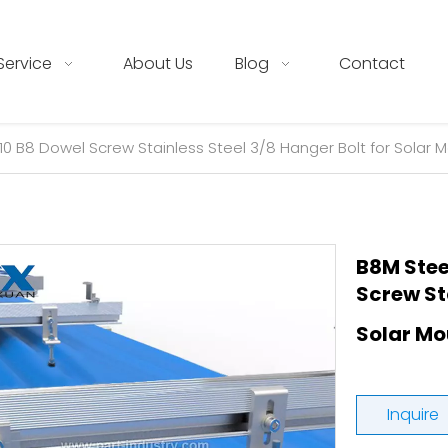
Service
About Us
Blog
Contact
10 B8 Dowel Screw Stainless Steel 3/8 Hanger Bolt for Solar 
B8M Stee
Screw Sta
Solar M
Inquire