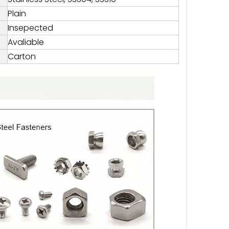
Plain
Insepected
Avaliable
Carton