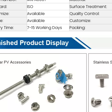
ard:
ISO
Surface Treatment:
mize:
Available
Quailty Control:
e:
Avaliable
Customize:
ry Time:
7-15 Working Days
Packing: