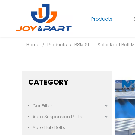
Products
Home
/
Products
/
B8M Steel Solar Roof Bolt M
CATEGORY
Car Filter
Auto Suspension Parts
Auto Hub Bolts