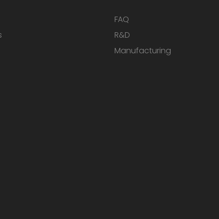
FAQ
s
R&D
Manufacturing