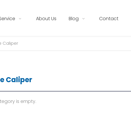
Service
About Us
Blog
Contact
e Caliper
e Caliper
tegory is empty.