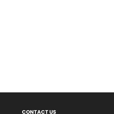
CONTACT US