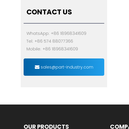
CONTACT US
WhatsApp: +86 18968341609
Tel: +86 574 88077366
Mobile: +86 18968341609
sales@part-industry.com
OUR PRODUCTS
COMP