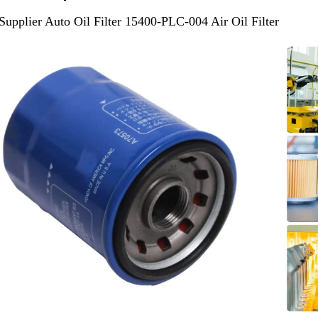
Supplier Auto Oil Filter 15400-PLC-004 Air Oil Filter