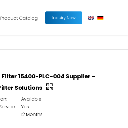
Product Catalog
Inquiry Now
l Filter 15400-PLC-004 Supplier –
 Filter Solutions
on:
Available
Service:
Yes
12 Months