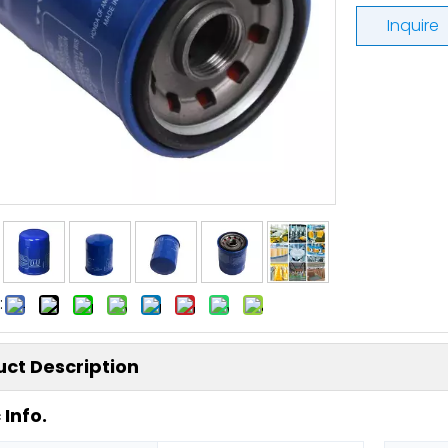
Inquire
:
ct Description
 Info.