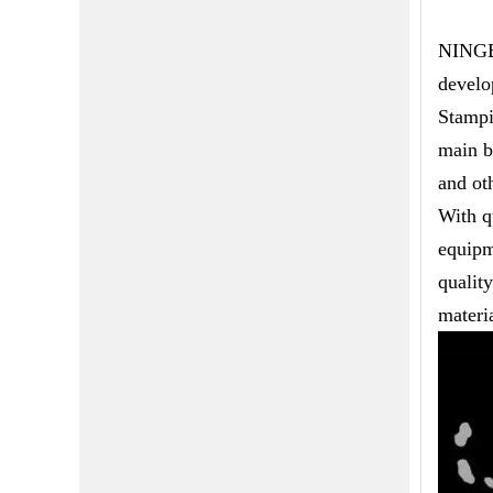
NINGBO
develo
Stampi
main b
and ot
With q
equipm
qualit
materia