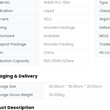
el NO.
15400-PLC-004
Type
lication
Liquid
Classi
ment
Tt/LC
Shipm
king
Wooden Package
Delive
tomized
Available
MOQ
nsport Package
Wooden Packing
Trad
in
China
HS C
duction Capacity
500, 000PCS/Year
aging & Delivery
kage Size
50.00cm * 35.00cm * 20.00cm
kage Gross Weight
25.000kg
ct Description