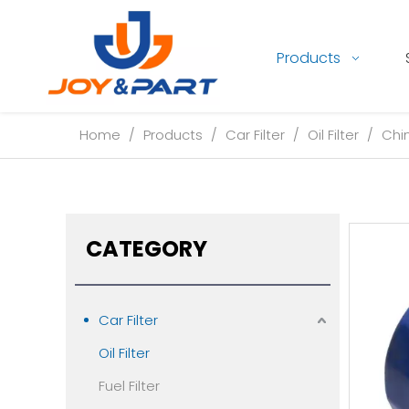
Products
Home
/
Products
/
Car Filter
/
Oil Filter
/
Chin
CATEGORY
Car Filter
Oil Filter
Fuel Filter