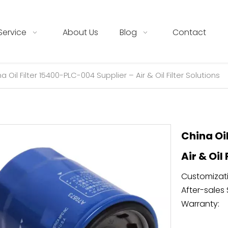
Service
About Us
Blog
Contact
a Oil Filter 15400-PLC-004 Supplier – Air & Oil Filter Solutions
China Oi
Air & Oil
Customizati
After-sales 
Warranty: