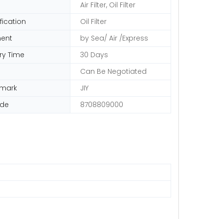
Air Filter, Oil Filter
fication
Oil Filter
ent
by Sea/ Air /Express
ry Time
30 Days
Can Be Negotiated
emark
JIY
ode
8708809000