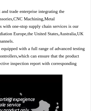
trade enterprise integrating the
cessories,CNC Machining,Metal
 with one-stop supply chain services is our
adiation Europe,the United States,Australia,UK
hannels.
equipped with a full range of advanced testing
ntrollers,which can ensure that the product
ective inspection report with corresponding