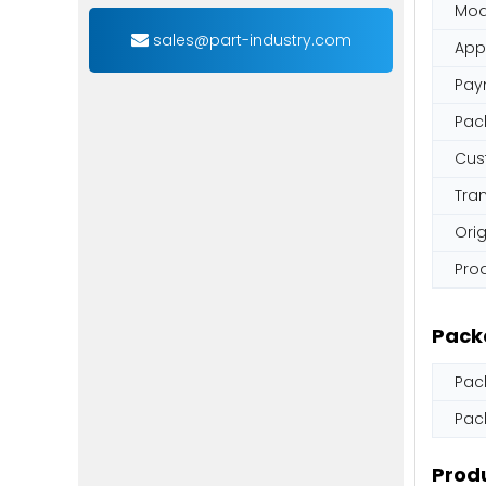
Mod
sales@part-industry.com
App
Pay
Pac
Cus
Tra
Orig
Pro
Pack
Pac
Pac
Produ