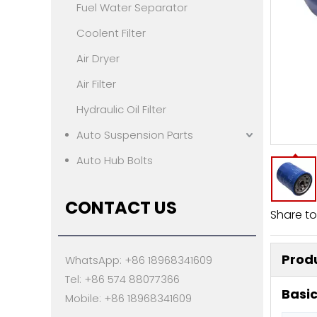
Fuel Water Separator
Coolent Filter
Air Dryer
Air Filter
Hydraulic Oil Filter
Auto Suspension Parts
Auto Hub Bolts
CONTACT US
Share to
Produ
WhatsApp: +86 18968341609
Tel: +86 574 88077366
Basic
Mobile: +86 18968341609