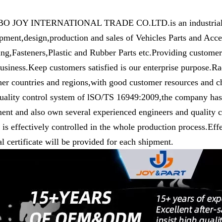
 JOY INTERNATIONAL TRADE CO.LTD.is an industrial and 
pment,design,production and sales of Vehicles Parts and Ac
ng,Fasteners,Plastic and Rubber Parts etc.Providing customers
usiness.Keep customers satisfied is our enterprise purpose.R
her countries and regions,with good customer resources and c
uality control system of lSO/TS 16949:2009,the company has 
ent and also own several experienced engineers and quality co
y is effectively controlled in the whole production process.Eff
l certificate will be provided for each shipment.