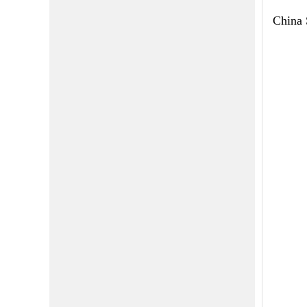
China 