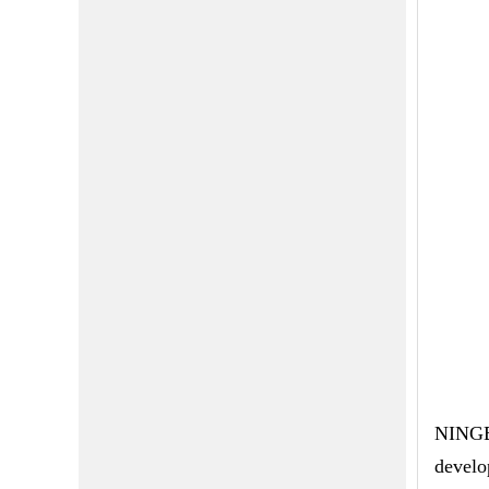
NINGBO
develo