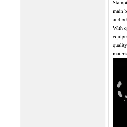
Stampi
main b
and ot
With q
equipm
qualit
materia