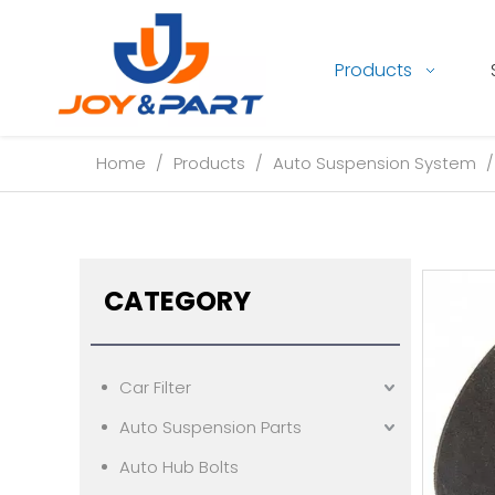
Products
Home
/
Products
/
Auto Suspension System
CATEGORY
Car Filter
Auto Suspension Parts
Auto Hub Bolts