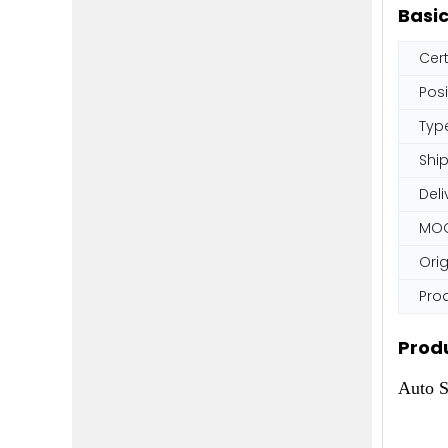
Basic
Cert
Posi
Typ
Shi
Deli
MO
Orig
Pro
Produ
Auto S