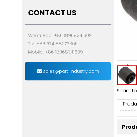
CONTACT US
WhatsApp: +86 18968341609
Tel: +86 574 88077366
Mobile: +86 18968341609
sales@part-industry.com
Share to
Produ
Produ