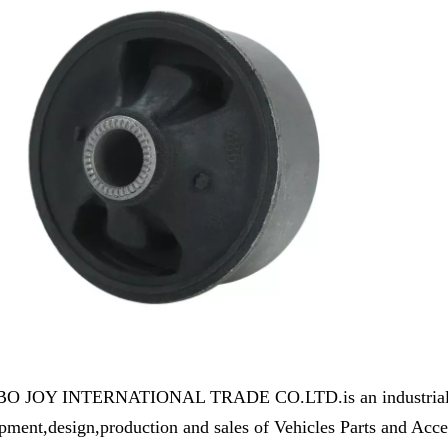
 JOY INTERNATIONAL TRADE CO.LTD.is an industrial and 
pment,design,production and sales of Vehicles Parts and Ac