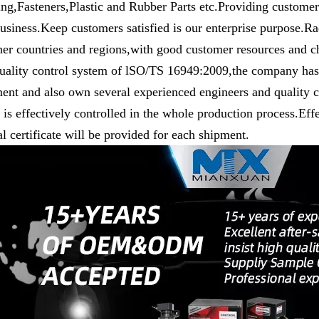
ng,Fasteners,Plastic and Rubber Parts etc.Providing customers
usiness.Keep customers satisfied is our enterprise purpose.R
her countries and regions,with good customer resources and c
uality control system of lSO/TS 16949:2009,the company has 
ent and also own several experienced engineers and quality co
y is effectively controlled in the whole production process.Eff
l certificate will be provided for each shipment.