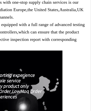
 with one-stop supply chain services is our
adiation Europe,the United States,Australia,UK
hannels.
equipped with a full range of advanced testing
ntrollers,which can ensure that the product
ective inspection report with corresponding