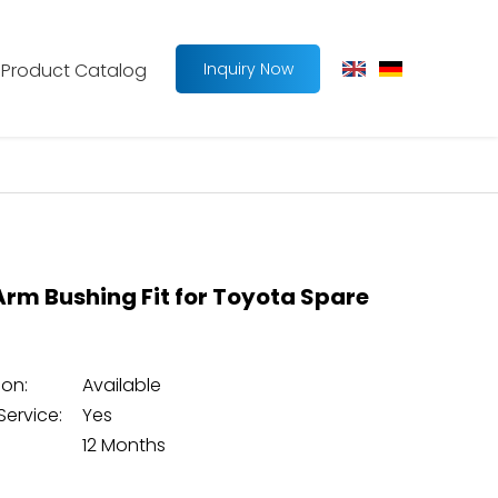
Product Catalog
Inquiry Now
Arm Bushing Fit for Toyota Spare
on:
Available
Service:
Yes
12 Months