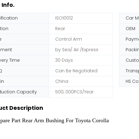
 Info.
ification
ISO10012
Car M
tion
Rear
OEM
e
Control Arm
Paym
pment
by Sea/ Air /Express
Packi
very Time
30 Days
Cust
Q
Can Be Negotiated
Trans
in
China
HS C
duction Capacity
500, 000PCS/Year
ct Description
pare Part Rear Arm Bushing For Toyota Corolla