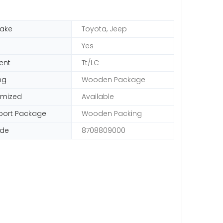
ake
Toyota, Jeep
Yes
ent
Tt/LC
ng
Wooden Package
omized
Available
port Package
Wooden Packing
ode
8708809000