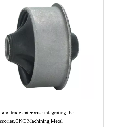
trade enterprise integrating the
cessories,CNC Machining,Metal