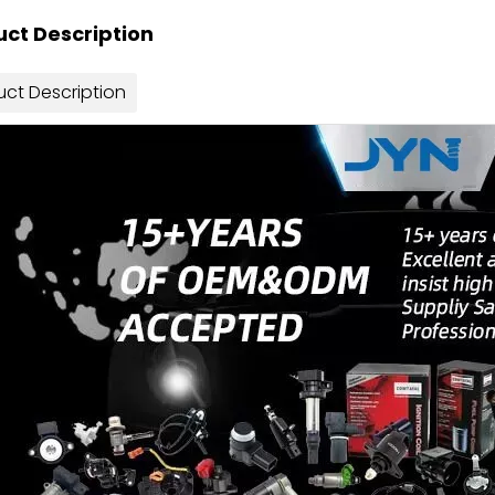
ct Description
uct Description