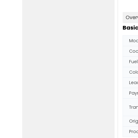
Over
Basic
Mod
Coo
Fuel
Col
Lea
Pay
Tra
Orig
Pro