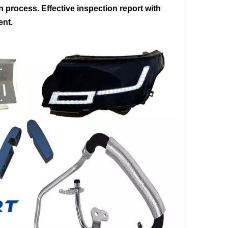
on process. Effective inspection report with
ent.