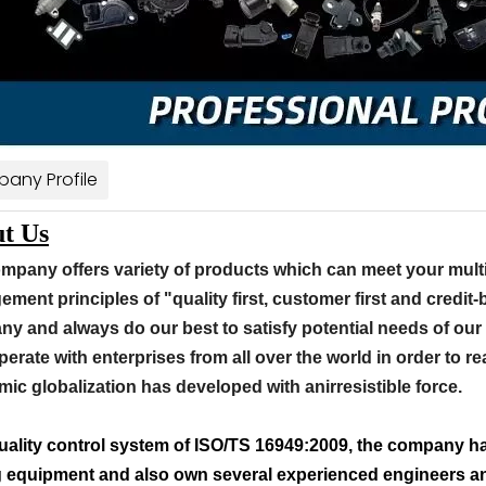
any Profile
t Us
mpany offers variety of products which can meet your mult
ment principles of "quality first, customer first and credit
y and always do our best to satisfy potential needs of our
perate with enterprises from all over the world in order to rea
ic globalization has developed with anirresistible force.
uality control system of ISO/TS 16949:2009, the company ha
g equipment and also own several experienced engineers and