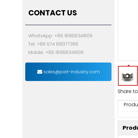
CONTACT US
WhatsApp: +86 18968341609
Tel: +86 574 88077366
Mobile: +86 18968341609
sales@part-industry.com
Share to
Produ
Produ