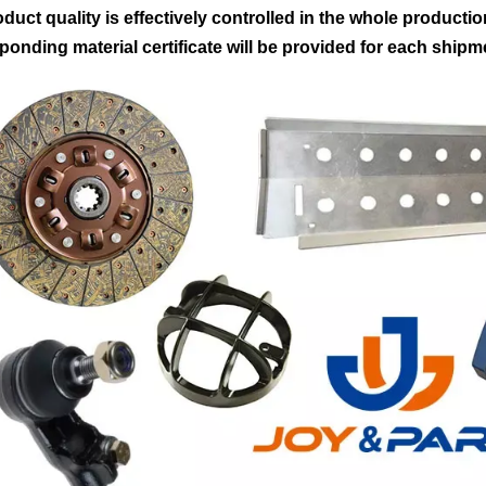
oduct quality is effectively controlled in the whole producti
ponding material certificate will be provided for each shipm