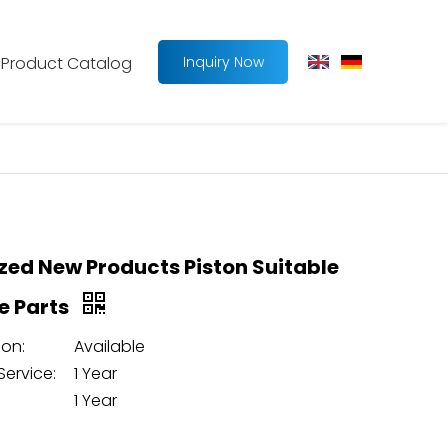
Product Catalog
Inquiry Now
ed New Products Piston Suitable
ne Parts
on:
Available
Service:
1 Year
1 Year