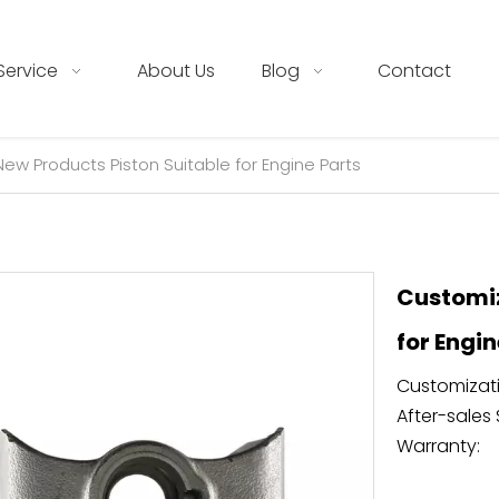
Service
About Us
Blog
Contact
w Products Piston Suitable for Engine Parts
Customiz
for Engi
Customizati
After-sales 
Warranty: