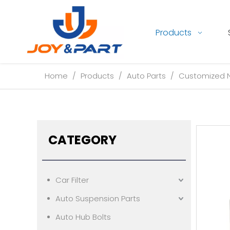
Products
Home
/
Products
/
Auto Parts
/
Customized Ne
CATEGORY
Car Filter
Auto Suspension Parts
Auto Hub Bolts