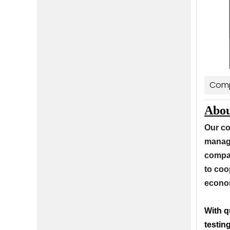
Comp
Abou
Our co
manage
compan
to coo
econom
With q
testin