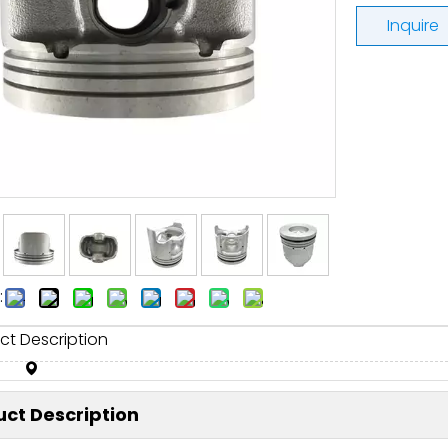
Inquire
:
ct Description
ct Description