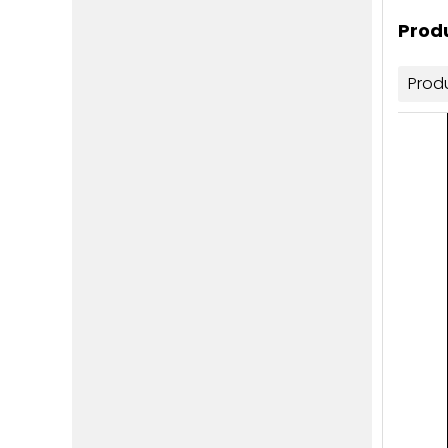
Produ
Prod