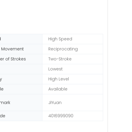
d
High Speed
n Movement
Reciprocating
r of Strokes
Two-Stroke
Lowest
y
High Level
le
Available
emark
JiYuan
ode
4016999090