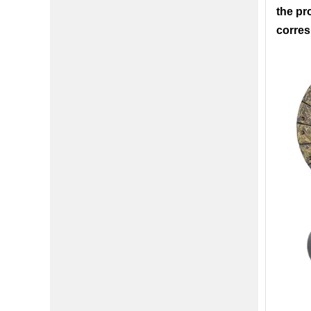
the pr
corres