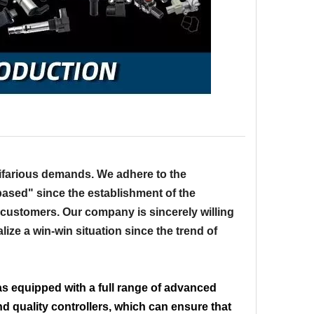
ifarious demands. We adhere to the
-based" since the establishment of the
 customers. Our company is sincerely willing
lize a win-win situation since the trend of
s equipped with a full range of advanced
 quality controllers, which can ensure that