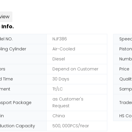
view
 Info.
el NO.
NJF386
Spee
ling Cylinder
Air-Cooled
Pisto
Diesel
Numbe
ors
Depend on Customer
Price
d Time
30 Days
Qualit
ment
Tt/LC
Samp
as Customer's
nsport Package
Trad
Request
in
China
HS C
duction Capacity
500, 000PCS/Year