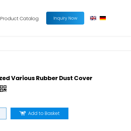
Product Catalog
Inquiry Now
ed Various Rubber Dust Cover
Add to Basket