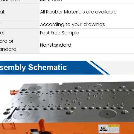
al:
All Rubber Materials are available
:
According to your drawings
e:
Fast Free Sample
ard or
Nonstandard
andard: