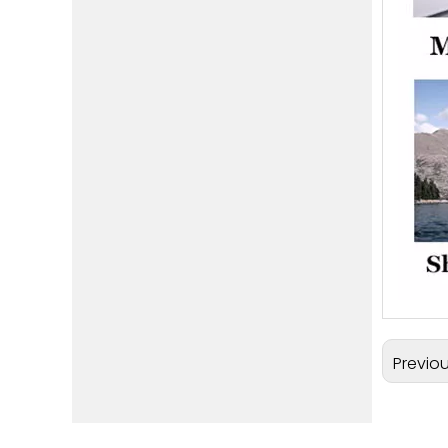
Previo