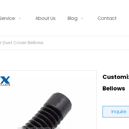
Service
About Us
Blog
Contact
 Dust Cover Bellows
Customiz
Bellows
Inquire