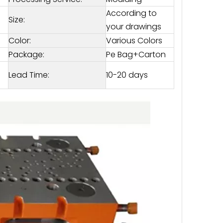
According to
Size:
your drawings
Color:
Various Colors
Package:
Pe Bag+Carton
Lead Time:
10-20 days