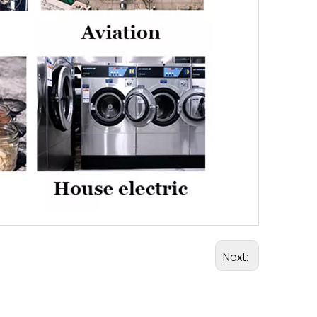
Next: