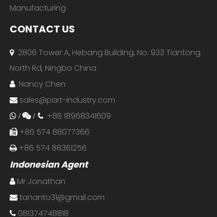
Manufacturing
CONTACT US
2806 Tower A, Hebang Building, No. 933 Tiantong

North Rd, Ningbo China
Nancy Chen

sales@part-industry.com

+86 18968341609
 /

/

+86 574 88077366

+86 574 88361256

Indonesian Agent
Mr Jonathan

tananto31@gmail.com

081374748818
