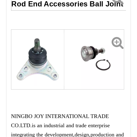
Rod End Accessories Ball Joint
NINGBO JOY INTERNATIONAL TRADE
CO.LTD.is an industrial and trade enterprise
integrating the development,design,production and