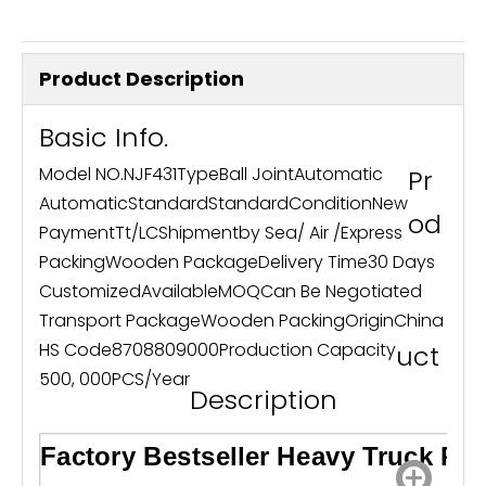
Product Description
Basic Info.
Model NO.
NJF431
Type
Ball Joint
Automatic
Pr
Automatic
Standard
Standard
Condition
New
od
Payment
Tt/LC
Shipment
by Sea/ Air /Express
Packing
Wooden Package
Delivery Time
30 Days
Customized
Available
MOQ
Can Be Negotiated
Transport Package
Wooden Packing
Origin
China
HS Code
8708809000
Production Capacity
uct
500, 000PCS/Year
Description
Factory Bestseller Heavy Truck Par