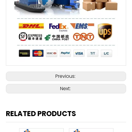
Previous:
Next:
RELATED PRODUCTS