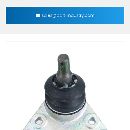
sales@part-industry.com