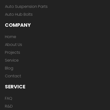
Auto Suspension Parts
Auto Hub Bolts
COMPANY
Home
About Us
Projects
Service
Blog
Contact
SERVICE
FAQ
R&D