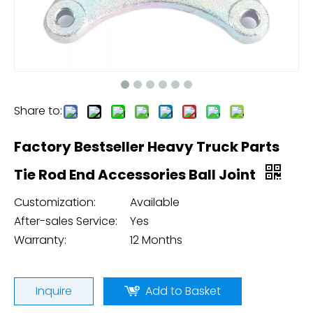
Share to:
Factory Bestseller Heavy Truck Parts
Tie Rod End Accessories Ball Joint
Customization:
Available
After-sales Service:
Yes
Warranty:
12 Months
Inquire
Add to Basket