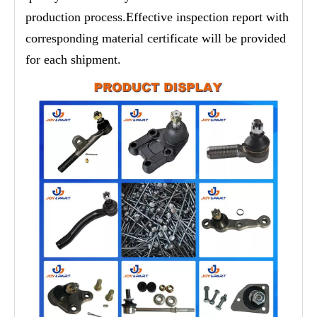
production process.Effective inspection report with
corresponding material certificate will be provided
for each shipment.