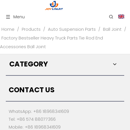
Menu
Home
/
Products
/
Auto Suspension Parts
/
Ball Joint
/
Factory Bestseller Heavy Truck Parts Tie Rod End
Accessories Ball Joint
CATEGORY
CONTACT US
WhatsApp: +86 18968341609
Tel: +86 574 88077366
Mobile: +86 18968341609