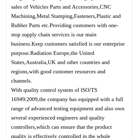
sales of Vehicles Parts and Accessories,CNC
Machining,Metal Stamping,Fasteners,Plastic and
Rubber Parts etc.Providing customers with one-
stop supply chain services is our main
business.Keep customers satisfied is our enterprise
purpose.Radiation Europe,the United
States,Australia,UK and other countries and
regions,with good customer resources and
channels.
With quality control system of lSO/TS
16949:2009,the company has equipped with a full
range of advanced testing equipment and also own
several experienced engineers and quality
controllers,which can ensure that the product
quality is effectively controlled in the whole