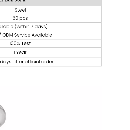
Steel
50 pcs
ilable (within 7 days)
 ODM Service Available
100% Test
1 Year
days after official order