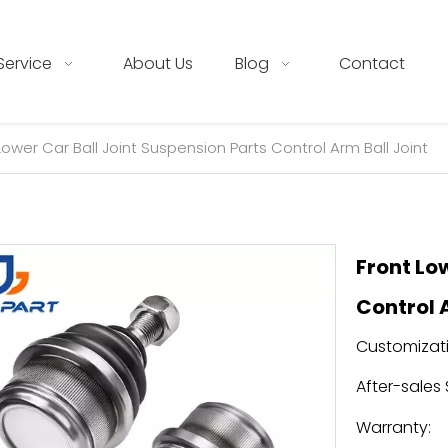
Service
About Us
Blog
Contact
Lower Car Ball Joint Suspension Parts Control Arm Ball Joint
Front Lo
Control 
Customizati
After-sales 
Warranty: