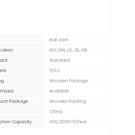
Ball Joint
ication
ISO, DIN, CE, JIS, GB
ard
Standard
ent
Tt/LC
ng
Wooden Package
omized
Available
port Package
Wooden Packing
China
ction Capacity
500, 000PCS/Year