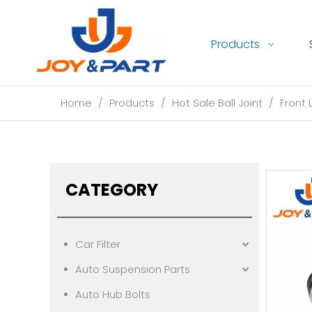
Products
Home
/
Products
/
Hot Sale Ball Joint
/
Front 
CATEGORY
Car Filter
Auto Suspension Parts
Auto Hub Bolts