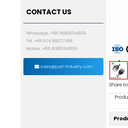
CONTACT US
WhatsApp: +86 18968341609
Tel: +86 574 88077366
Mobile: +86 18968341609
sales@part-industry.com
Share to
Produ
Produ