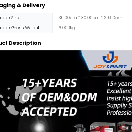
aging & Delivery
kage Size
30.00cm * 30.00cm * 30.00cm
kage Gross Weight
5.000kg
ct Description