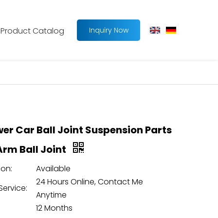
Product Catalog
Inquiry Now
wer Car Ball Joint Suspension Parts
Arm Ball Joint
on:
Available
24 Hours Online, Contact Me
Service:
Anytime
12 Months