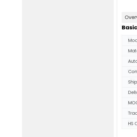
Over
Basic
Mod
Mate
Aut
Con
Shi
Deli
MO
Tra
HS 