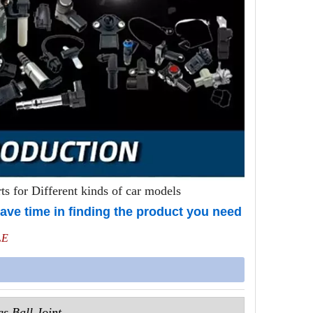
s for Different kinds of car models
ave time in finding the product you need
LE
s Ball Joint