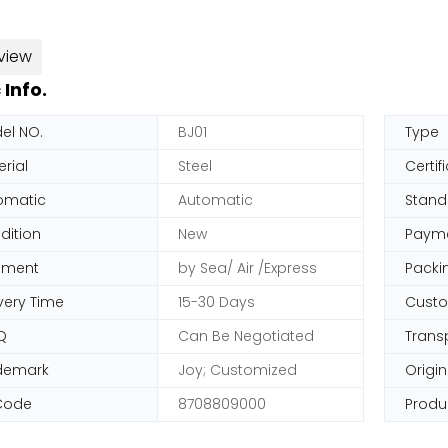
view
 Info.
el NO.
BJ01
Type
rial
Steel
Certif
omatic
Automatic
Stand
dition
New
Paym
pment
by Sea/ Air /Express
Packi
very Time
15-30 Days
Cust
Q
Can Be Negotiated
Trans
demark
Joy; Customized
Origin
Code
8708809000
Produ