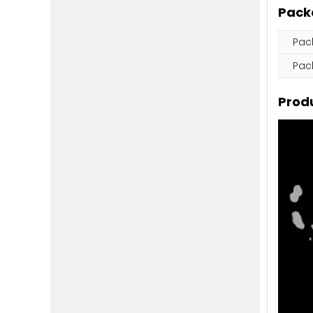
Pack
Pac
Pac
Produ