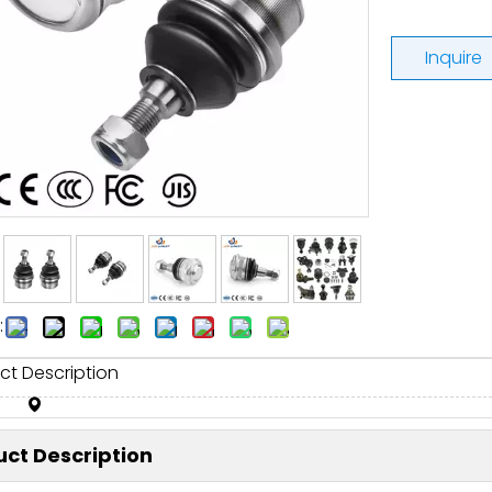
Inquire
:
ct Description
ct Description