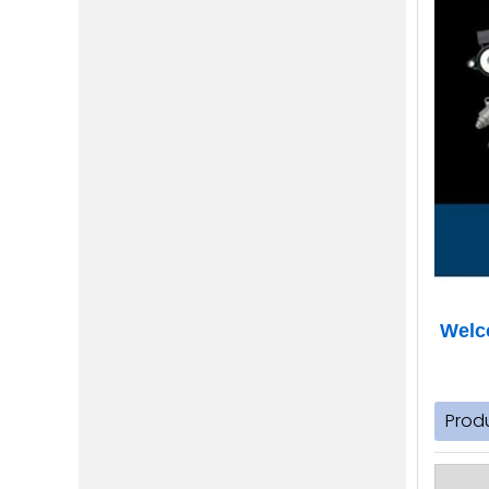
Welco
Prod