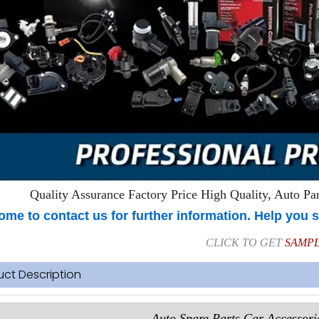
Quality Assurance Factory Price High Quality, Auto Part
me to contact us for further information. Help you s
CLICK TO GET
SAMP
uct Description
Auto Spare Parts Car Accessorie