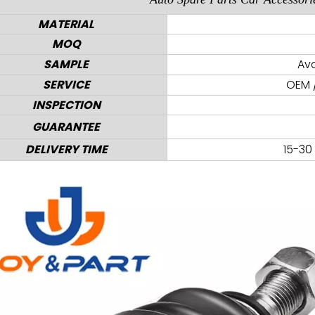
MATERIAL
MOQ
SAMPLE
Ava
SERVICE
OEM /
INSPECTION
GUARANTEE
DELIVERY TIME
15-30 