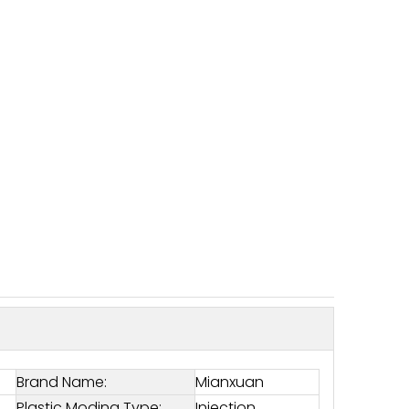
Brand Name:
Mianxuan
Plastic Moding Type:
Injection