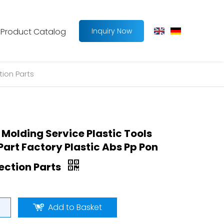
Product Catalog
Inquiry Now
tion Parts
 Molding Service Plastic Tools
art Factory Plastic Abs Pp Pon
jection Parts
Add to Basket