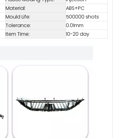
Material:
ABS+PC
Mould Life:
500000 shots
Tolerance:
0.01mm
Item Time:
10-20 day