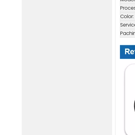
Proces
Color:
Servic
Pachi