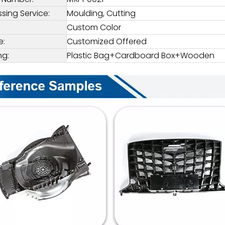
sing Service:
Moulding, Cutting
Custom Color
e:
Customized Offered
ng:
Plastic Bag+Cardboard Box+Wooden