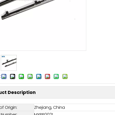
:
ct Description
of Origin:
Zhejiang, China
 Number:
MXPP0021