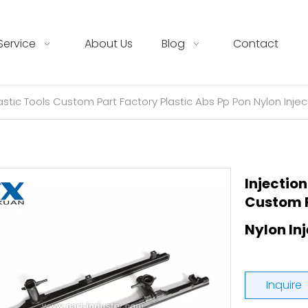
Service
About Us
Blog
Contact
astic Tools Custom Part Factory Plastic Abs Pp Pon Nylon Injec
Injection
Custom P
Nylon In
Inquire