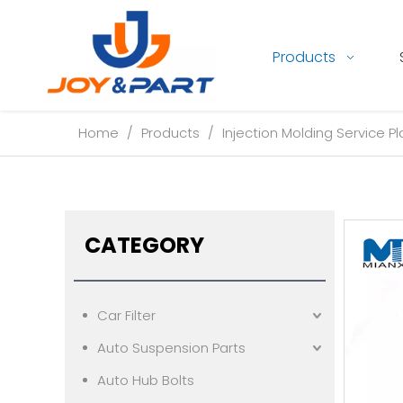
Products
Home
/
Products
/
Injection Molding Service Pl
CATEGORY
Car Filter
Auto Suspension Parts
Auto Hub Bolts