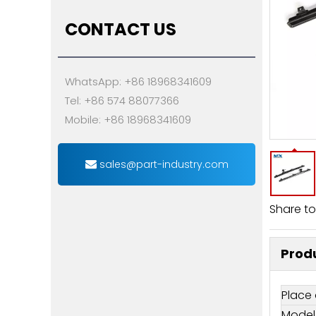
CONTACT US
WhatsApp: +86 18968341609
Tel: +86 574 88077366
Mobile: +86 18968341609
sales@part-industry.com
Share to
Produ
Place 
Model