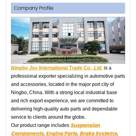
Company Profile
Ningbo Joy International Trade Co., Ltd.
is a
professional exporter specializing in automotive parts
and accessories, located in the major port city of
Ningbo, China. With a strong local industrial base
and rich export experience, we are committed to
delivering high-quality auto parts and dependable
service to clients around the globe.
Suspension
Our product range includes
Components
Engine Parts
Brake Systems
,
,
,