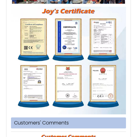
Customers' Comments