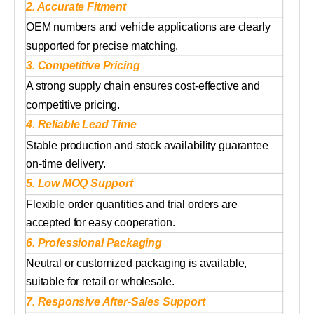
2. Accurate Fitment
OEM numbers and vehicle applications are clearly
supported for precise matching.
3. Competitive Pricing
A strong supply chain ensures cost-effective and
competitive pricing.
4. Reliable Lead Time
Stable production and stock availability guarantee
on-time delivery.
5. Low MOQ Support
Flexible order quantities and trial orders are
accepted for easy cooperation.
6. Professional Packaging
Neutral or customized packaging is available,
suitable for retail or wholesale.
7. Responsive After-Sales Support