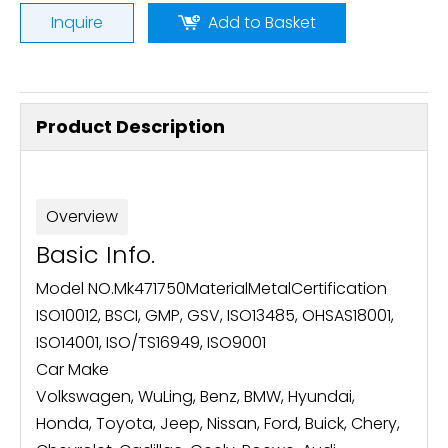
Inquire
Add to Basket
Product Description
Overview
Basic Info.
Model NO.
Mk471750
Material
Metal
Certification
ISO10012, BSCI, GMP, GSV, ISO13485, OHSAS18001,
ISO14001, ISO/TS16949, ISO9001
Car Make
Volkswagen, WuLing, Benz, BMW, Hyundai,
Honda, Toyota, Jeep, Nissan, Ford, Buick, Chery,