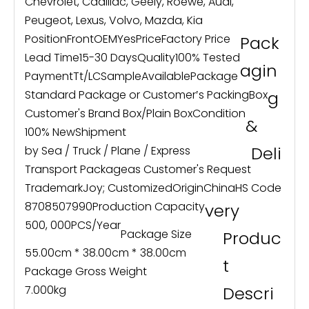
Chevrolet, Cadillac, Geely, Roewe, Audi,
Peugeot, Lexus, Volvo, Mazda, Kia
Position
Front
OEM
Yes
Price
Factory Price
Pack
Lead Time
15-30 Days
Quality
100% Tested
agin
Payment
Tt/LC
Sample
Available
Package
Standard Package or Customer′s Packing
Box
g
Customer's Brand Box/Plain Box
Condition
&
100% New
Shipment
Deli
by Sea / Truck / Plane / Express
Transport Package
as Customer's Request
Trademark
Joy; Customized
Origin
China
HS Code
8708507990
Production Capacity
very
500, 000PCS/Year
Package Size
Produc
55.00cm * 38.00cm * 38.00cm
t
Package Gross Weight
7.000kg
Descri