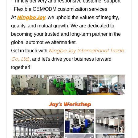
· Timely delivery and responsive customer support
· Flexible OEM/ODM customization services
Ningbo Joy
At
, we uphold the values of integrity,
quality, and mutual growth. We are dedicated to
becoming your trusted and long-term partner in the
global automotive aftermarket.
Ningbo Joy International Trade
Get in touch with
Co., Ltd
.
, and let's drive your business forward
together!