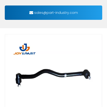
sales@part-industry.com