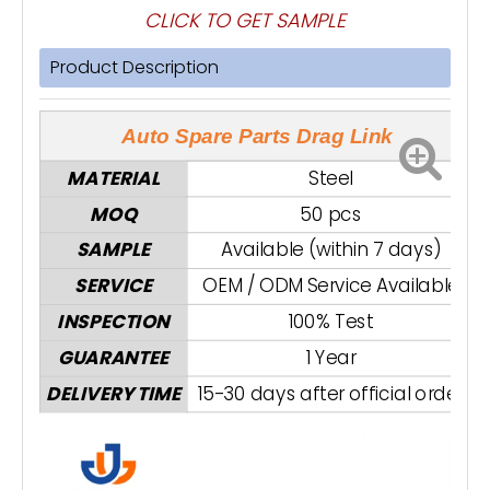
CLICK TO GET SAMPLE
Product Description
Auto Spare Parts Drag Link
MATERIAL
Steel
MOQ
50 pcs
SAMPLE
Available (within 7 days)
SERVICE
OEM / ODM Service Available
INSPECTION
100% Test
GUARANTEE
1 Year
DELIVERY TIME
15-30 days after official order