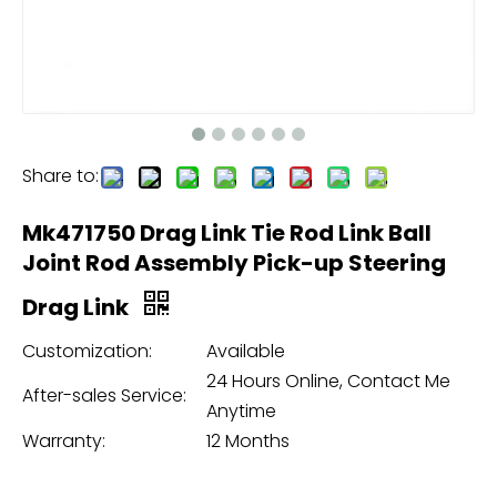
Share to:
Mk471750 Drag Link Tie Rod Link Ball
Joint Rod Assembly Pick-up Steering
Drag Link
Customization:
Available
24 Hours Online, Contact Me
After-sales Service:
Anytime
Warranty:
12 Months