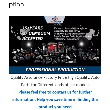
ption
Quality Assurance Factory Price High Quality, Auto
Parts for Different kinds of car models
Please feel free to contact us for further
information. Help you save time in finding the
product you need