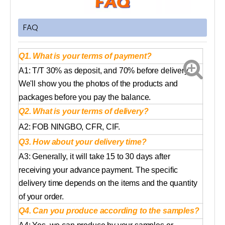
FAQ
Q1. What is your terms of payment?
A1: T/T 30% as deposit, and 70% before delivery.
We'll show you the photos of the products and
packages before you pay the balance.
Q2. What is your terms of delivery?
A2: FOB NINGBO, CFR, CIF.
Q3. How about your delivery time?
A3: Generally, it will take 15 to 30 days after
receiving your advance payment. The specific
delivery time depends on the items and the quantity
of your order.
Q4. Can you produce according to the samples?