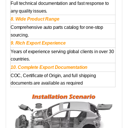
Full technical documentation and fast response to
any quality issues.
8. Wide Product Range
Comprehensive auto parts catalog for one-stop
sourcing.
9. Rich Export Experience
Years of experience serving global clients in over 30
countries.
10. Complete Export Documentation
COC, Certificate of Origin, and full shipping
documents are available as required