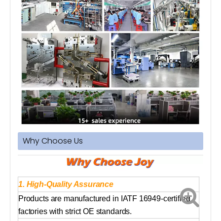
Why Choose Us
1. High-Quality Assurance
Products are manufactured in IATF 16949-certified
factories with strict OE standards.