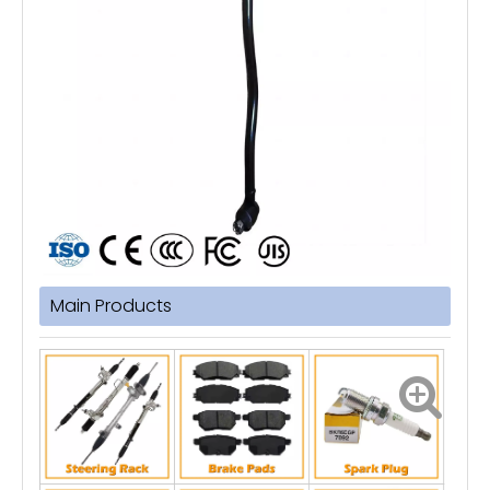
Main Products