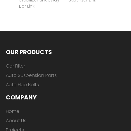
OUR PRODUCTS
Car Filter
Auto Suspension Parts
Auto Hub Bolts
COMPANY
Home
About Us
Projects