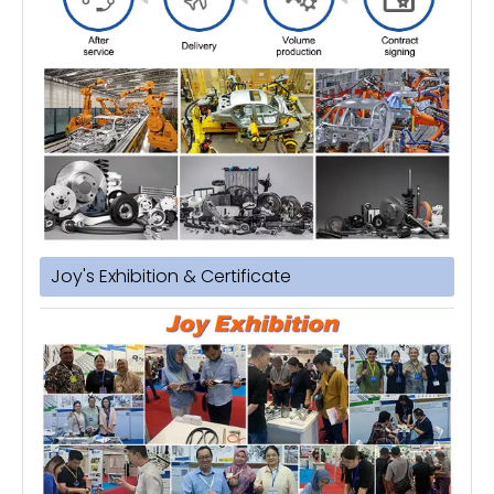
Joy's Exhibition & Certificate