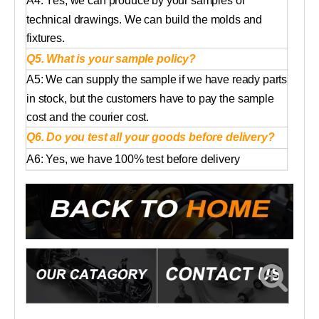
A4: Yes, we can produce by your samples or
technical drawings. We can build the molds and
fixtures.
Q5. What is your sample policy?
A5: We can supply the sample if we have ready parts
in stock, but the customers have to pay the sample
cost and the courier cost.
Q6. Do you test all your goods before delivery?
A6: Yes, we have 100% test before delivery