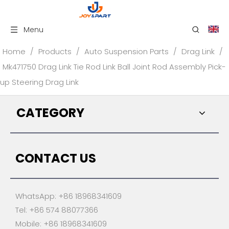
Menu
Home
/
Products
/
Auto Suspension Parts
/
Drag Link
/
Mk471750 Drag Link Tie Rod Link Ball Joint Rod Assembly Pick-
up Steering Drag Link
CATEGORY
CONTACT US
WhatsApp: +86 18968341609
Tel: +86 574 88077366
Mobile: +86 18968341609