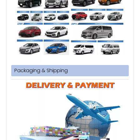
Packaging & Shipping