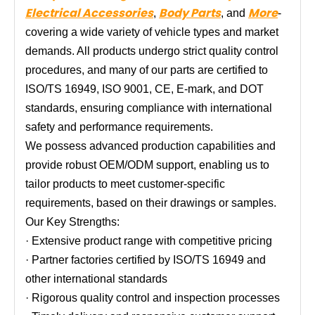
Electrical Accessories
Body Parts
More
,
, and
-
covering a wide variety of vehicle types and market
demands. All products undergo strict quality control
procedures, and many of our parts are certified to
ISO/TS 16949, ISO 9001, CE, E-mark, and DOT
standards, ensuring compliance with international
safety and performance requirements.
We possess advanced production capabilities and
provide robust OEM/ODM support, enabling us to
tailor products to meet customer-specific
requirements, based on their drawings or samples.
Our Key Strengths:
· Extensive product range with competitive pricing
· Partner factories certified by ISO/TS 16949 and
other international standards
· Rigorous quality control and inspection processes