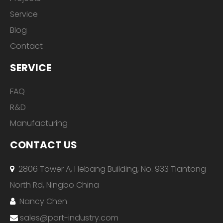
Service
Blog
Contact
SERVICE
FAQ
R&D
Manufacturing
CONTACT US
2806 Tower A, Hebang Building, No. 933 Tiantong

North Rd, Ningbo China
Nancy Chen

sales@part-industry.com
