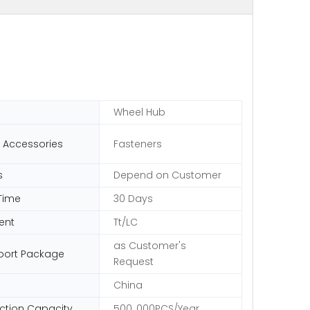
Wheel Hub
 Accessories
Fasteners
s
Depend on Customer
Time
30 Days
ent
Tt/LC
as Customer's
port Package
Request
China
ction Capacity
500, 000PCS/Year