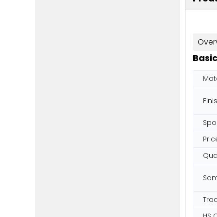
Over
Basic
Mate
Fini
Spo
Pric
Qual
Sam
Tra
HS 