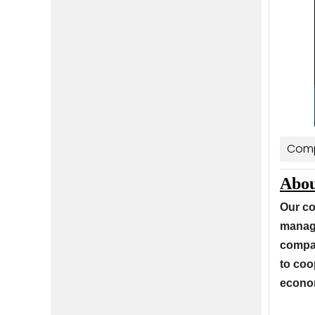
Comp
Abou
Our co
manage
compan
to coo
econom