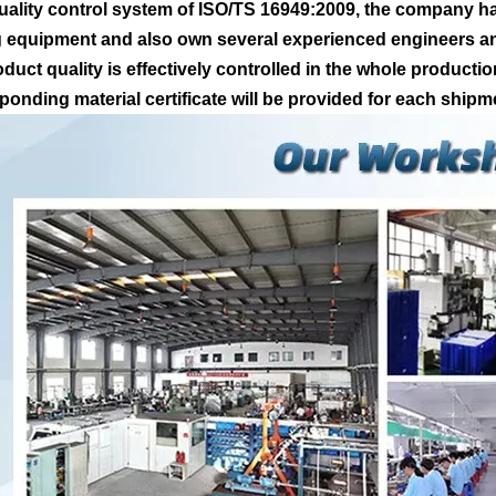
uality control system of ISO/TS 16949:2009, the company ha
g equipment and also own several experienced engineers and
oduct quality is effectively controlled in the whole producti
ponding material certificate will be provided for each shipm