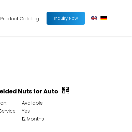
Product Catalog
Inquiry Now
lded Nuts for Auto
on:
Available
Service:
Yes
12 Months