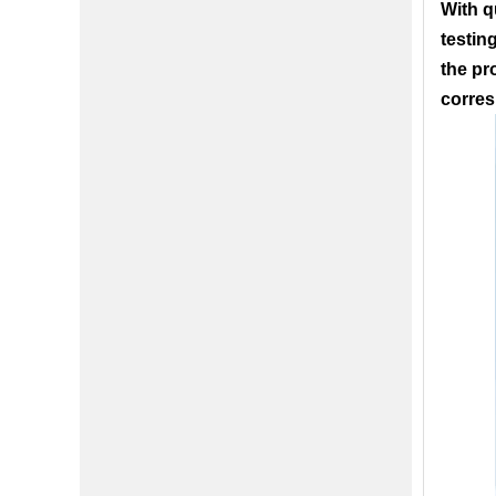
With q
testin
the pr
corres