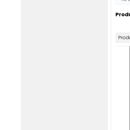
Produ
Prod