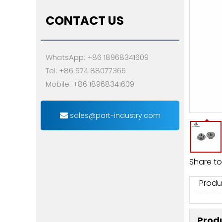
CONTACT US
WhatsApp: +86 18968341609
Tel: +86 574 88077366
Mobile: +86 18968341609
sales@part-industry.com
Share to
Produ
Produ