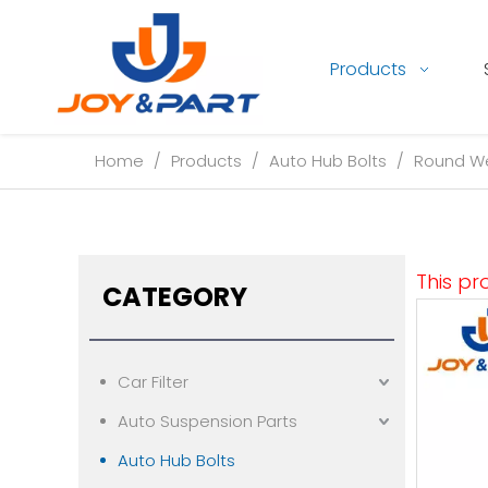
Products
Home
/
Products
/
Auto Hub Bolts
/
Round We
This pr
CATEGORY
Car Filter
Auto Suspension Parts
Auto Hub Bolts