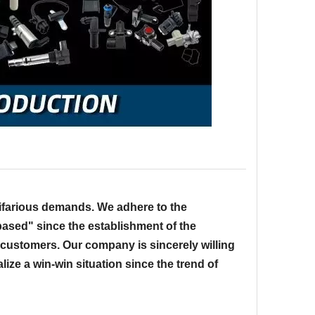
ifarious demands. We adhere to the
-based" since the establishment of the
 customers. Our company is sincerely willing
lize a win-win situation since the trend of