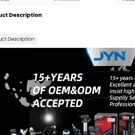
ct Description
uct Description