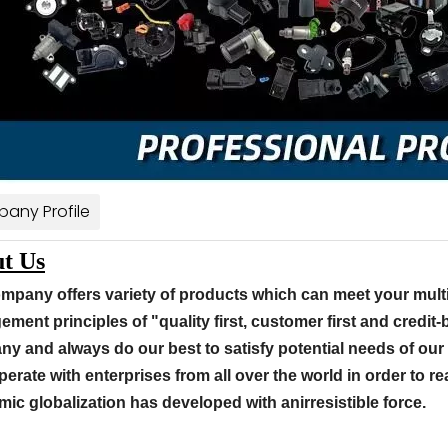
any Profile
t Us
mpany offers variety of products which can meet your mult
ment principles of "quality first, customer first and credit
y and always do our best to satisfy potential needs of our
perate with enterprises from all over the world in order to rea
ic globalization has developed with anirresistible force.