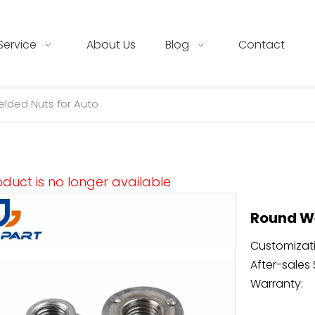
Service
About Us
Blog
Contact
lded Nuts for Auto
oduct is no longer available
Round We
Customizati
After-sales 
Warranty: