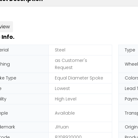
view
 Info.
rial
Steel
Type
as Customer's
shing
Wheel
Request
ke Type
Equal Diameter Spoke
Color
e
Lowest
Lead 
ity
High Level
Paym
ple
Available
Trans
demark
JiYuan
Origin
Code
8708920000
Produ