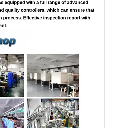
s equipped with a full range of advanced
 quality controllers, which can ensure that
on process. Effective inspection report with
ent.