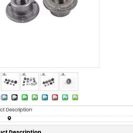
:
ct Description
ct Description