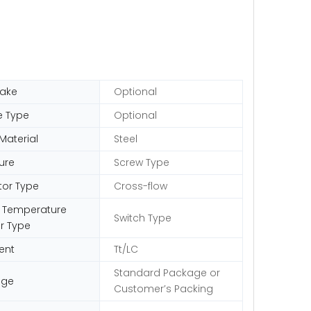
ake
Optional
e Type
Optional
Material
Steel
ure
Screw Type
tor Type
Cross-flow
 Temperature
Switch Type
r Type
ent
Tt/LC
Standard Package or
age
Customer′s Packing