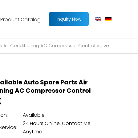
Product Catalog
Inquiry Now
ts Air Conditioning AC Compressor Control Valve
ailable Auto Spare Parts Air
ning AC Compressor Control
on:
Available
24 Hours Online, Contact Me
Service:
Anytime