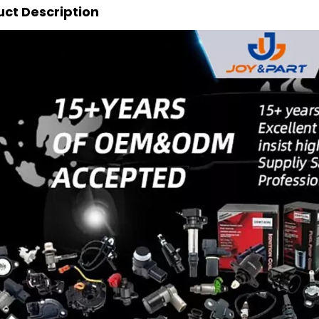
ct Description