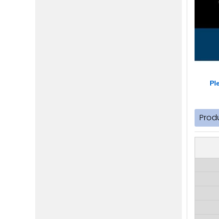
Pl
Prod