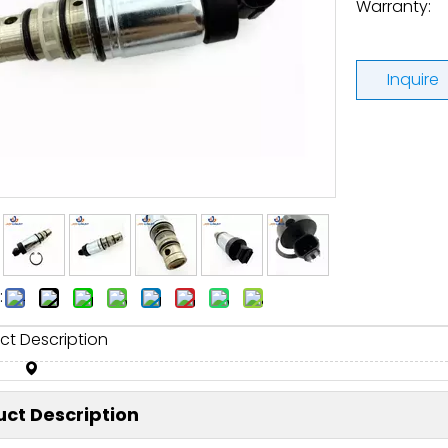
Warranty:
Inquire
:
ct Description
ct Description