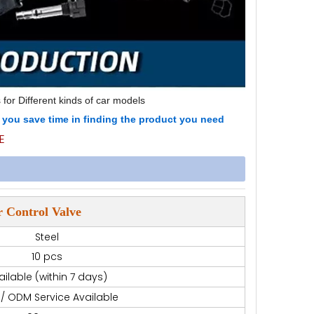
 for Different kinds of car models
p you save time in finding the product you need
E
 Control Valve
Steel
10 pcs
ailable (within 7 days)
/ ODM Service Available