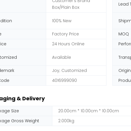
Customer's Brand
Lead 
Box/Plain Box
dition
100% New
Shipm
e
Factory Price
MOQ
vice
24 Hours Online
Perfo
tomized
Available
Trans
demark
Joy; Customized
Origin
Code
4016999090
Produ
aging & Delivery
kage Size
20.00cm * 10.00cm * 10.00cm
kage Gross Weight
2.000kg