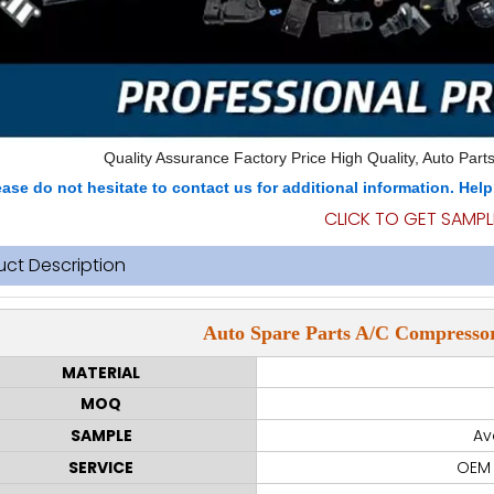
Quality Assurance Factory Price High Quality, Auto Parts
ease do not hesitate to contact us for additional information. Hel
CLICK TO GET SAMPL
uct Description
Auto Spare Parts A/C Compressor
MATERIAL
MOQ
SAMPLE
Av
SERVICE
OEM 