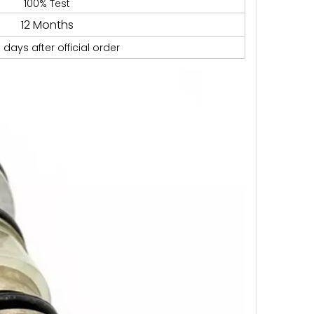
100% Test
12 Months
 days after official order