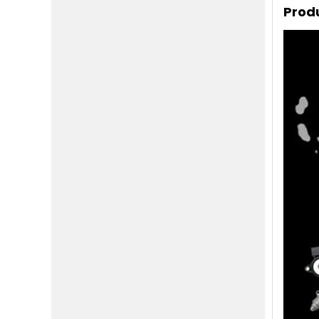
Produ