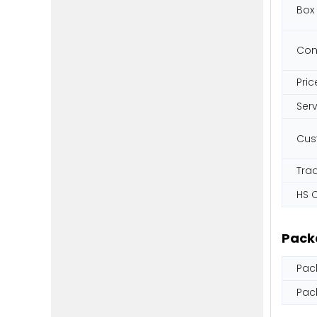
Box
Con
Pric
Ser
Cus
Tra
HS 
Pack
Pac
Pac