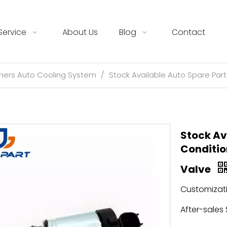
Service
About Us
Blog
Contact
hers Auto Cooling System
/
Stock Available Auto Spare Par
Stock Av
Conditio
Valve
Customizati
After-sales 