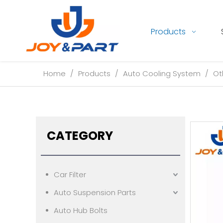
Products
Home
/
Products
/
Auto Cooling System
/
Ot
CATEGORY
Car Filter
Auto Suspension Parts
Auto Hub Bolts