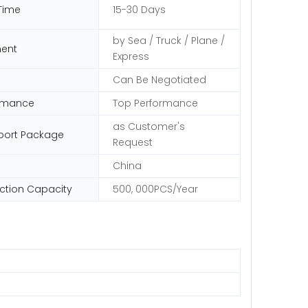
Time
15-30 Days
by Sea / Truck / Plane /
ent
Express
Can Be Negotiated
rmance
Top Performance
as Customer's
port Package
Request
China
ction Capacity
500, 000PCS/Year