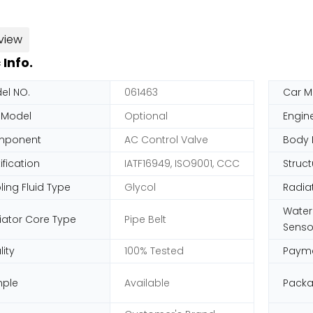
view
 Info.
el NO.
061463
Car M
 Model
Optional
Engin
mponent
AC Control Valve
Body 
ification
IATF16949, ISO9001, CCC
Struct
ing Fluid Type
Glycol
Radia
Water
iator Core Type
Pipe Belt
Senso
ity
100% Tested
Paym
ple
Available
Pack