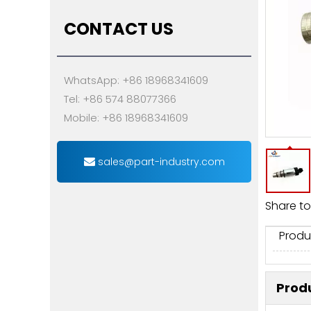
CONTACT US
WhatsApp: +86 18968341609
Tel: +86 574 88077366
Mobile: +86 18968341609
sales@part-industry.com
Share to
Produ
Produ