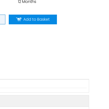
12 Months
Add to Basket