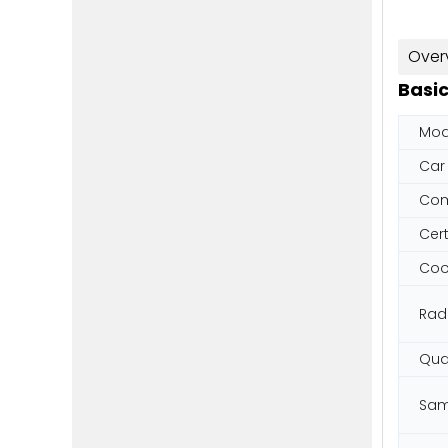
Over
Basic
Mod
Car
Co
Cert
Cool
Rad
Qual
Sam