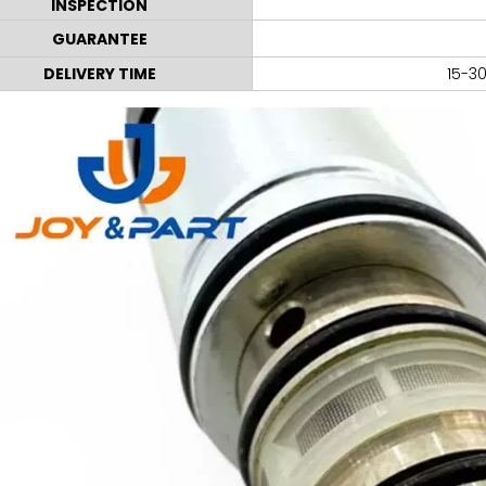
INSPECTION
GUARANTEE
DELIVERY TIME
15-30