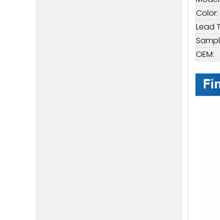
Color:
Lead 
Sampl
OEM: