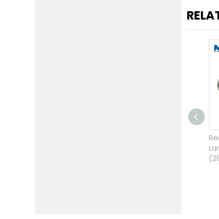
RELA
Engine Support for Land
Re
Rover LR2 3.2 2008 - 2012
La
(2