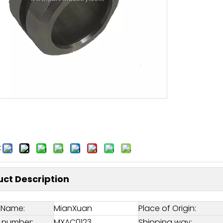
:
ct Description
 Name:
MianXuan
Place of Origin:
 number:
MXAC0123
Shipping way: