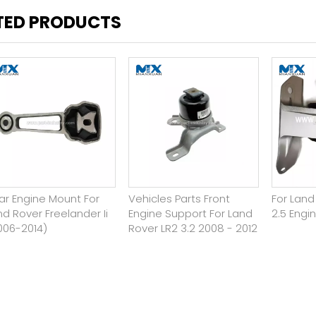
TED PRODUCTS
ar Engine Mount For
Vehicles Parts Front
For Lan
nd Rover Freelander Ii
Engine Support For Land
2.5 Engi
006-2014)
Rover LR2 3.2 2008 - 2012