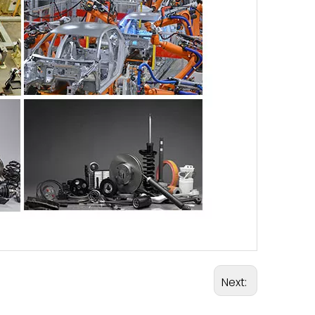
Next: