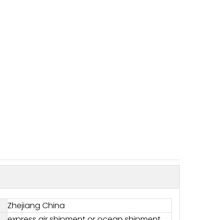
Zhejiang China
express air shipment or ocean shipment