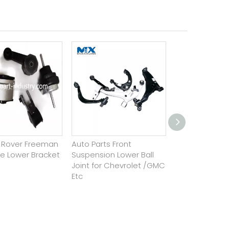
d Rover Freeman
Auto Parts Front
Steel Bushing
ne Lower Bracket
Suspension Lower Ball
Suspension Pa
Joint for Chevrolet /GMC
Stabilizer Sup
Etc
Suspension