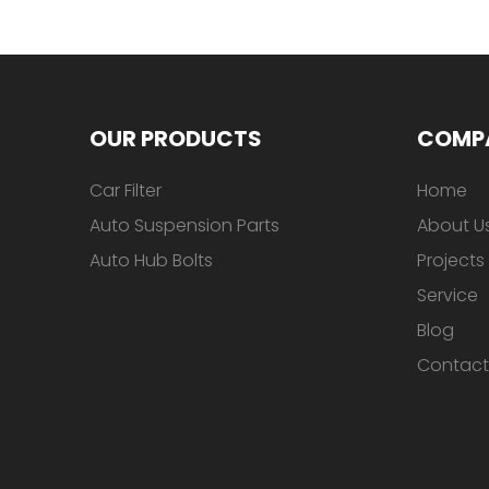
OUR PRODUCTS
COMP
Car Filter
Home
Auto Suspension Parts
About U
Auto Hub Bolts
Projects
Service
Blog
Contact