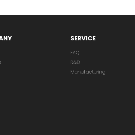
ANY
SERVICE
FAQ
s
R&D
Manufacturing