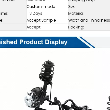
Custom-made
Size:
Time:
1-3 Days
Material:
e:
Accept Sample
Width and Thinckness
Accept
Packing: