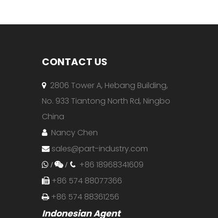
CONTACT US
2806 Tower A, Hebang Building,

No. 933 Tiantong North Rd, Ningbo
China
Nancy Chen

sales@part-industry.com

+86 18968341609
 /

/

+86 574 88077366

+86 574 88361256

Indonesian Agent