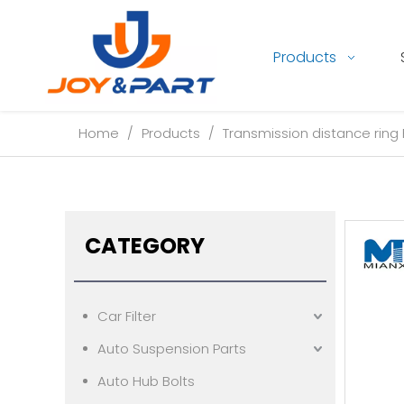
Products
Home
/
Products
/
Transmission distance ring 
CATEGORY
Car Filter
Auto Suspension Parts
Auto Hub Bolts