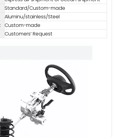
Standard/Custom-made
Aluminu/stainless/Steel
:
Custom-made
Customers’ Request