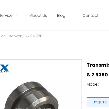
Service
About Us
Blog
Contact
For Discovery 1 & 2 R380
Transmis
& 2 R380
Model:
Inquire