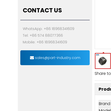
CONTACT US
WhatsApp: +86 18968341609
Tel: +86 574 88077366
Mobile: +86 18968341609
sales@part-industry.com
Share to
Produ
Brand
Model