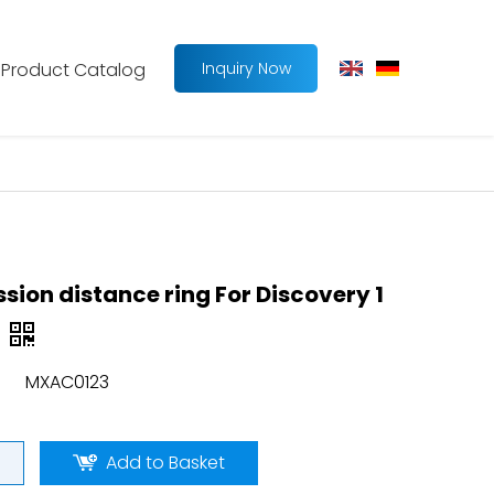
Product Catalog
Inquiry Now
sion distance ring For Discovery 1
MXAC0123
Add to Basket