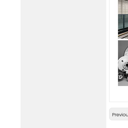
Previo