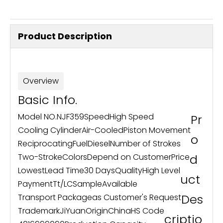
Product Description
Overview
Basic Info.
Model NO.
NJF359
Speed
High Speed
Pr
Cooling Cylinder
Air-Cooled
Piston Movement
o
Reciprocating
Fuel
Diesel
Number of Strokes
Two-Stroke
Colors
Depend on Customer
Price
d
Lowest
Lead Time
30 Days
Quality
High Level
uct
Payment
Tt/LC
Sample
Available
Des
Transport Package
as Customer's Request
Trademark
JiYuan
Origin
China
HS Code
criptio