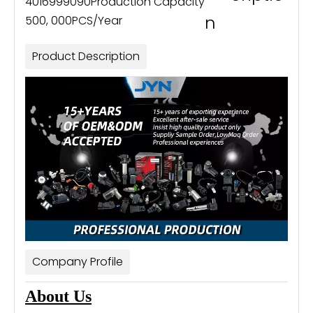
4016999090
Production Capacity
n
500, 000PCS/Year
Product Description
Company Profile
About Us