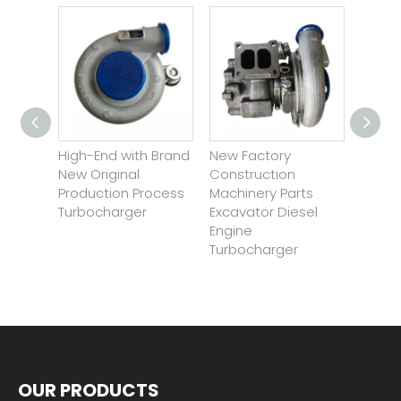
ew
High-End with Brand
New Factory
Wholesa
arts
New Original
Construction
Innovati
pare
Production Process
Machinery Parts
Engine E
Turbocharger
Excavator Diesel
Turboch
Engine
Turbocharger
OUR PRODUCTS