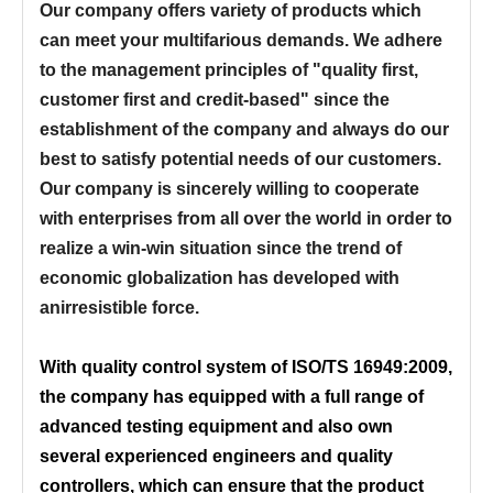
Our company offers variety of products which
can meet your multifarious demands. We adhere
to the management principles of "quality first,
customer first and credit-based" since the
establishment of the company and always do our
best to satisfy potential needs of our customers.
Our company is sincerely willing to cooperate
with enterprises from all over the world in order to
realize a win-win situation since the trend of
economic globalization has developed with
anirresistible force.
With quality control system of ISO/TS 16949:2009,
the company has equipped with a full range of
advanced testing equipment and also own
several experienced engineers and quality
controllers, which can ensure that the product