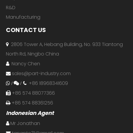
R&D
Manufacturing
CONTACT US
2806 Tower A, Hebang Building, No. 933 Tiantong

North Rd, Ningbo China
Nancy Chen

sales@part-industry.com

+86 18968341609
 /

/

+86 574 88077366

+86 574 88361256

Indonesian Agent
Mr Jonathan
