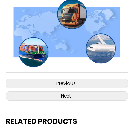
Previous:
Next:
RELATED PRODUCTS