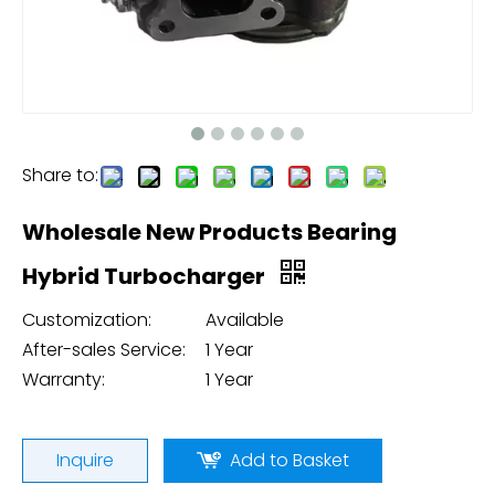
Share to:
Wholesale New Products Bearing
Hybrid Turbocharger
Customization:
Available
After-sales Service:
1 Year
Warranty:
1 Year
Inquire
Add to Basket