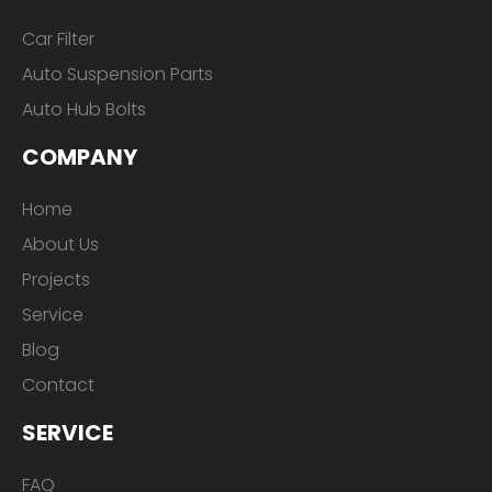
Car Filter
Auto Suspension Parts
Auto Hub Bolts
COMPANY
Home
About Us
Projects
Service
Blog
Contact
SERVICE
FAQ