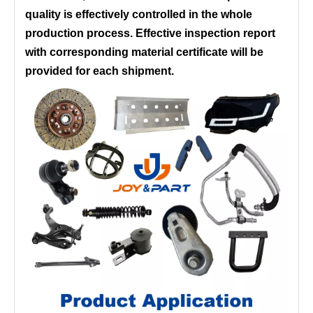
quality is effectively controlled in the whole
production process. Effective inspection report
with corresponding material certificate will be
provided for each shipment.