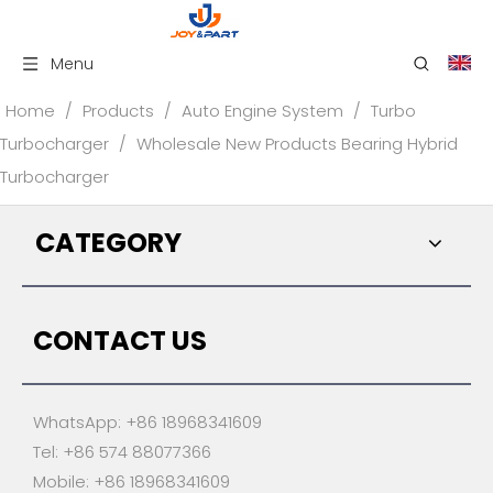
Menu
Home
/
Products
/
Auto Engine System
/
Turbo
Turbocharger
/
Wholesale New Products Bearing Hybrid
Turbocharger
CATEGORY
CONTACT US
WhatsApp: +86 18968341609
Tel: +86 574 88077366
Mobile: +86 18968341609