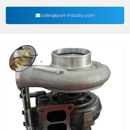
sales@part-industry.com