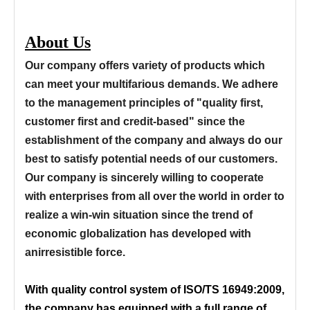
About Us
Our company offers variety of products which
can meet your multifarious demands. We adhere
to the management principles of "quality first,
customer first and credit-based" since the
establishment of the company and always do our
best to satisfy potential needs of our customers.
Our company is sincerely willing to cooperate
with enterprises from all over the world in order to
realize a win-win situation since the trend of
economic globalization has developed with
anirresistible force.
With quality control system of ISO/TS 16949:2009,
the company has equipped with a full range of