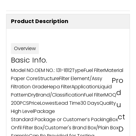
Product Description
Overview
Basic Info.
Model NO.
OEM NO.: 131-1812
Type
Fuel Filter
Material
Paper Core
Structure
Filter Element/Assy
Pro
Filtration Grade
Hepa Filter
Application
Liquid
d
Pattern
Dry
Brand
/
Classification
Fuel Filter
MOQ
200PCS
Price
Lowest
Lead Time
30 Days
Quality
u
High Level
Package
ct
Standard Package or Customer′s Packing
Box
D
Onfil Filter Box/Customer's Brand Box/Plain Box
Sample
Can Be Provided for Testing