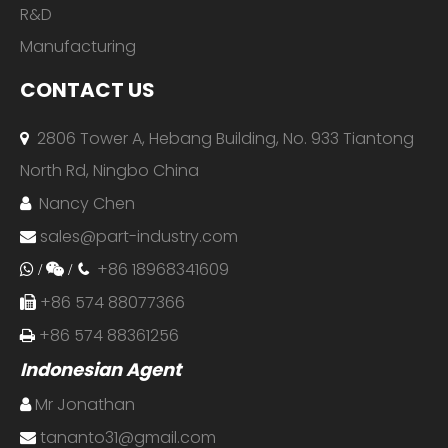
R&D
Manufacturing
CONTACT US
2806 Tower A, Hebang Building, No. 933 Tiantong

North Rd, Ningbo China
Nancy Chen

sales@part-industry.com

+86 18968341609
 /

/

+86 574 88077366

+86 574 88361256

Indonesian Agent
Mr Jonathan

tananto31@gmail.com
