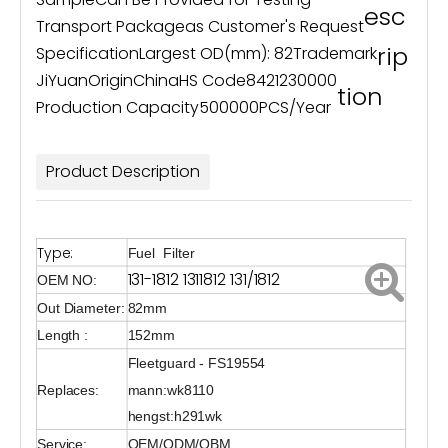
esc
Transport Package
as Customer's Request
rip
Specification
Largest OD(mm): 82
Trademark
JiYuan
Origin
China
HS Code
8421230000
tion
Production Capacity
500000PCS/Year
Product Description
Type:
Fuel Filter
131-1812 1311812 131/1812
OEM NO:
Out Diameter:
82mm
Length :
152mm
Fleetguard - FS19554
Replaces:
mann:wk8110
hengst:h291wk
Service:
OEM/ODM/OBM