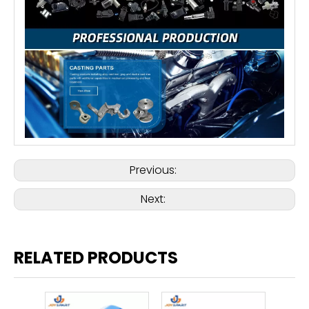
Previous:
Next:
RELATED PRODUCTS