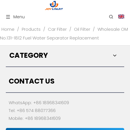
Menu
Home
/
Products
/
Car Filter
/
Oil Filter
/
Wholesale OM
No.131-1812 Fuel Water Separator Replacement
CATEGORY
CONTACT US
WhatsApp: +86 18968341609
Tel: +86 574 88077366
Mobile: +86 18968341609