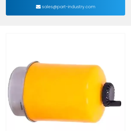
sales@part-industry.com