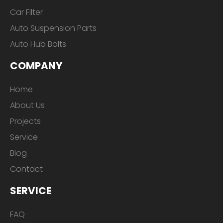
Car Filter
Auto Suspension Parts
Auto Hub Bolts
COMPANY
Home
About Us
Projects
Service
Blog
Contact
SERVICE
FAQ