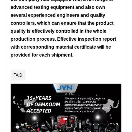
advanced testing equipment and also own
several experienced engineers and quality
controllers, which can ensure that the product
quality is effectively controlled in the whole
production process. Effective inspection report
with corresponding material certificate will be
provided for each shipment.
FAQ