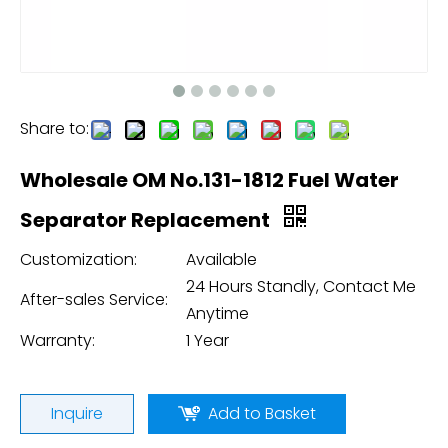
Share to:
Wholesale OM No.131-1812 Fuel Water
Separator Replacement
Customization:
Available
24 Hours Standly, Contact Me
After-sales Service:
Anytime
Warranty:
1 Year
Inquire
Add to Basket