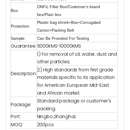
ONFiL Filter Box/Customer's brand
Box:
box/Plain box
Plastic bag shrink+Box+Corrugated
Protection:
Carton+Packing Belt
Sample:
Can Be Provided For Testing
Guarantee:
5000KMS-10000KMS
1.) For removal of oil, water, dust and
other particles;
2.) High standards from first grade
Description:
materials specific to its application
for American European Mid-East
and African market.
Standard package or customer's
Package:
packing.
Port:
Ningbo,Shanghai.
MOQ:
200pcs