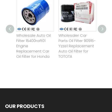
Wholesale Auto Oil
Wholesaler Car
Custom
ngine
Filter 15400raft01
Parts Oil Filter 90915-
Motor
Engine
Yzze1 Replacement
Motorc
 Mo-
Replacement Car
Auto Oil Filter for
for Bn
or
Oil Filter for Honda
TOTOTA
Ninja
r/Dod
OUR PRODUCTS