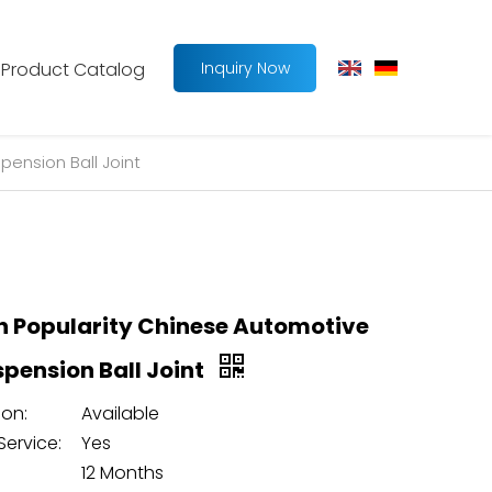
Product Catalog
Inquiry Now
pension Ball Joint
h Popularity Chinese Automotive
spension Ball Joint
on:
Available
Service:
Yes
12 Months