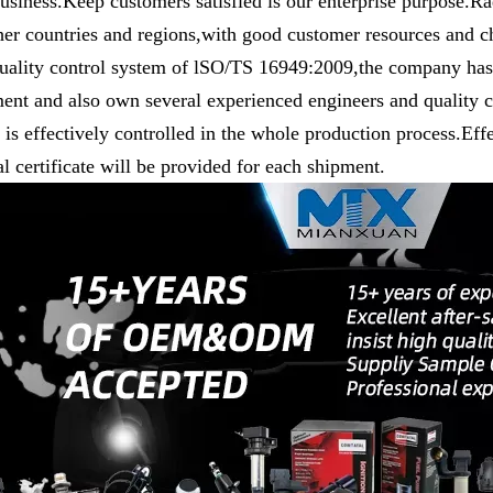
usiness.Keep customers satisfied is our enterprise purpose.R
her countries and regions,with good customer resources and c
uality control system of lSO/TS 16949:2009,the company has 
ent and also own several experienced engineers and quality co
y is effectively controlled in the whole production process.Eff
l certificate will be provided for each shipment.