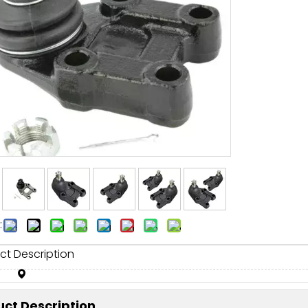
:
ct Description
ct Description