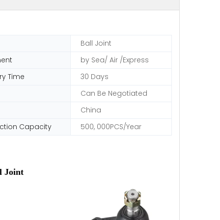
Ball Joint
ent
by Sea/ Air /Express
ry Time
30 Days
Can Be Negotiated
China
ction Capacity
500, 000PCS/Year
 Joint