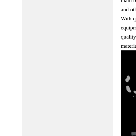
main b
and ot
With q
equipm
qualit
materia