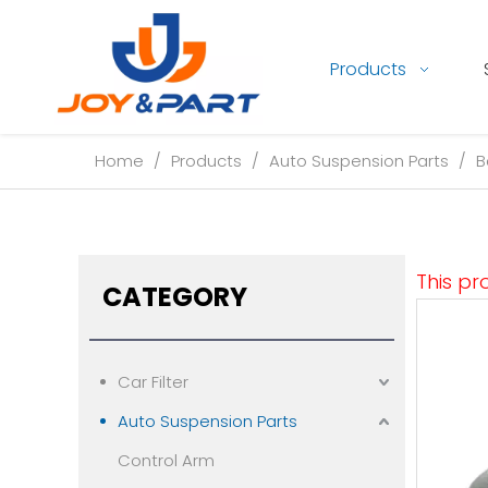
Products
Home
/
Products
/
Auto Suspension Parts
/
B
This pr
CATEGORY
Car Filter
Auto Suspension Parts
Control Arm