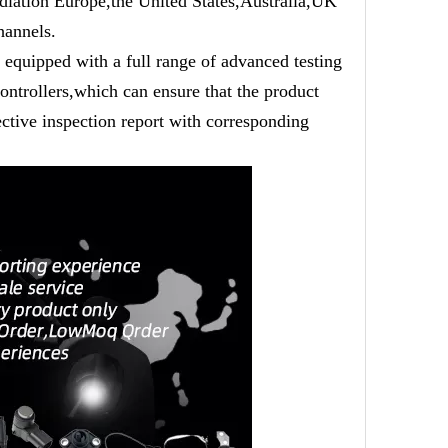
adiation Europe,the United States,Australia,UK
hannels.
equipped with a full range of advanced testing
ntrollers,which can ensure that the product
ective inspection report with corresponding