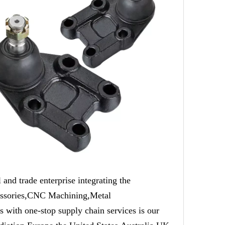
trade enterprise integrating the
cessories,CNC Machining,Metal
 with one-stop supply chain services is our