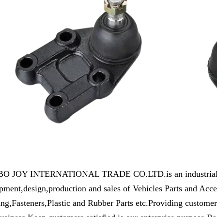
 JOY INTERNATIONAL TRADE CO.LTD.is an industrial and 
pment,design,production and sales of Vehicles Parts and Ac
ng,Fasteners,Plastic and Rubber Parts etc.Providing customers