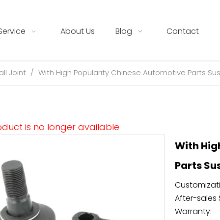
Service
About Us
Blog
Contact
all Joint
/
With High Popularity Chinese Automotive Parts Sus
oduct is no longer available
With Hig
Parts Su
Customizati
After-sales 
Warranty: