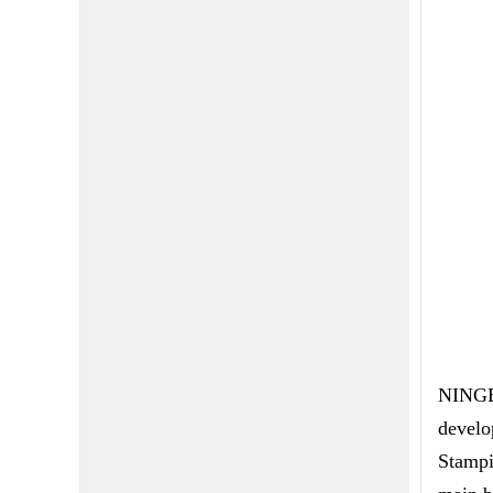
NINGBO
develo
Stampi