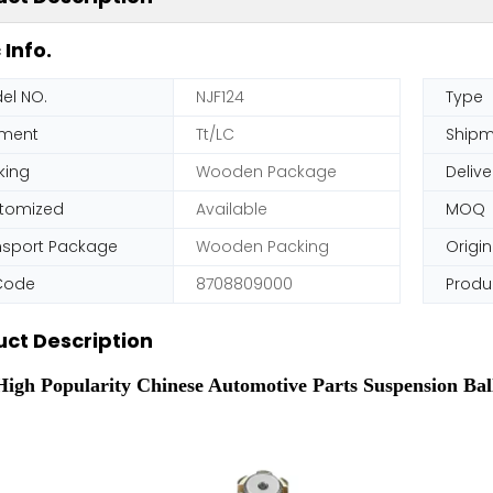
 Info.
el NO.
NJF124
Type
ment
Tt/LC
Shipm
king
Wooden Package
Delive
tomized
Available
MOQ
nsport Package
Wooden Packing
Origin
Code
8708809000
Produ
ct Description
igh Popularity Chinese Automotive Parts Suspension Ball