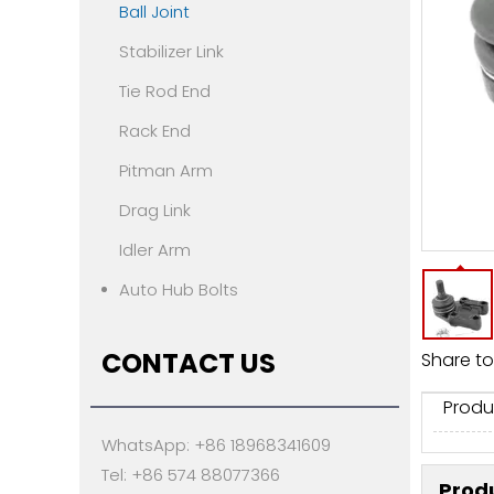
Ball Joint
Stabilizer Link
Tie Rod End
Rack End
Pitman Arm
Drag Link
Idler Arm
Auto Hub Bolts
CONTACT US
Share to
Produ
WhatsApp: +86 18968341609
Tel: +86 574 88077366
Produ