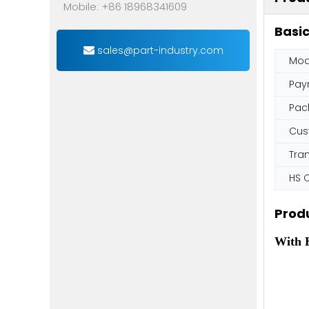
Mobile: +86 18968341609
Basic
sales@part-industry.com
Mod
Pay
Pac
Cus
Tra
HS 
Produ
With H