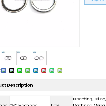
:
ct Description
Broaching, Drillin
ning
CNC Machining
Type:
Machining, Milling