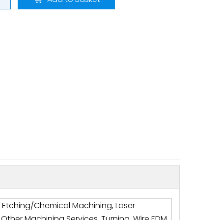
g, Etching/Chemical Machining, Laser
, Other Machining Services, Turning, Wire EDM,