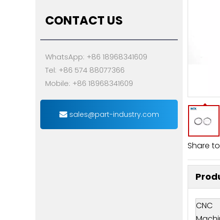
CONTACT US
WhatsApp: +86 18968341609
Tel: +86 574 88077366
Mobile: +86 18968341609
sales@part-industry.com
Share to
Produ
CNC
Machi