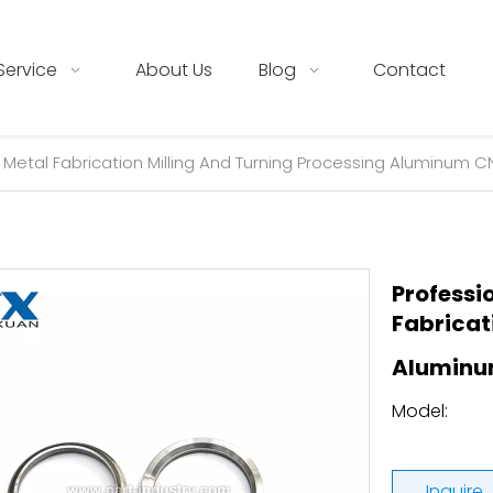
Service
About Us
Blog
Contact
 Metal Fabrication Milling And Turning Processing Aluminum 
Professi
Fabricat
Aluminu
Model:
Inquire