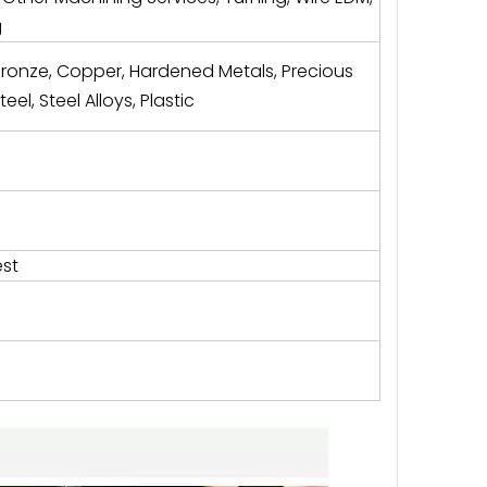
g
Bronze, Copper, Hardened Metals, Precious
eel, Steel Alloys, Plastic
st